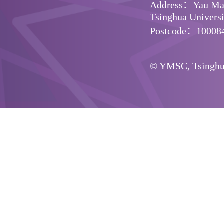
Address：Yau Math
Tsinghua Universit
Postcode：10008
© YMSC, Tsinghua