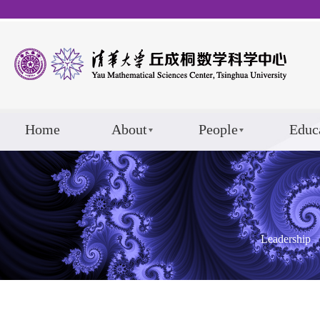
Home
About
People
Educ
Leadership