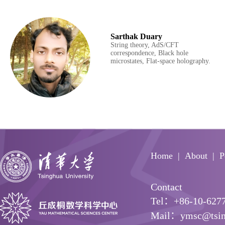
Sarthak Duary
String theory, AdS/CFT
correspondence, Black hole
microstates, Flat-space holography.
Home
About
P
Contact
Tel：+86-10-627
Mail：ymsc@tsin