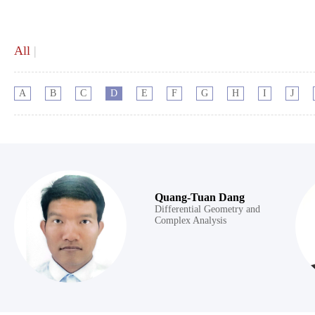
All
|
A
B
C
D
E
F
G
H
I
J
Quang-Tuan Dang
Differential Geometry and
Complex Analysis