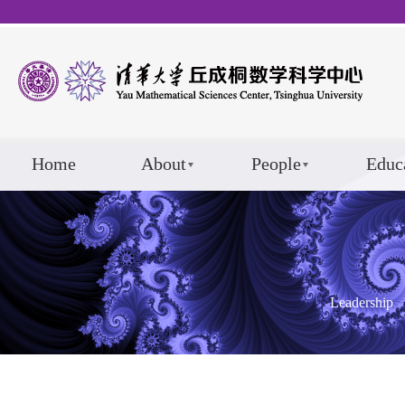
Home
About
People
Educ
Leadership