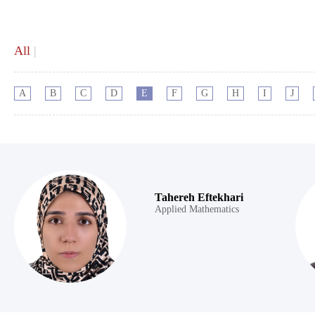
All
|
A
B
C
D
E
F
G
H
I
J
Tahereh Eftekhari
Applied Mathematics