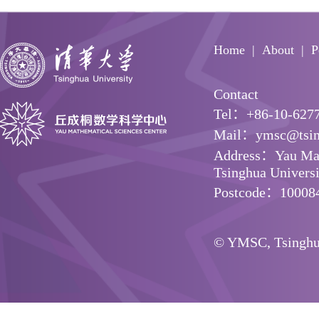
Home
About
P
Contact
Tel：+86-10-627
Mail：ymsc@tsin
Address：Yau Math
Tsinghua Universit
Postcode：10008
© YMSC, Tsinghua