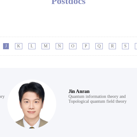
Postdocs
J
K
L
M
N
O
P
Q
R
S
Jin Anran
ory
Quantum information theory and
Topological quantum field theory