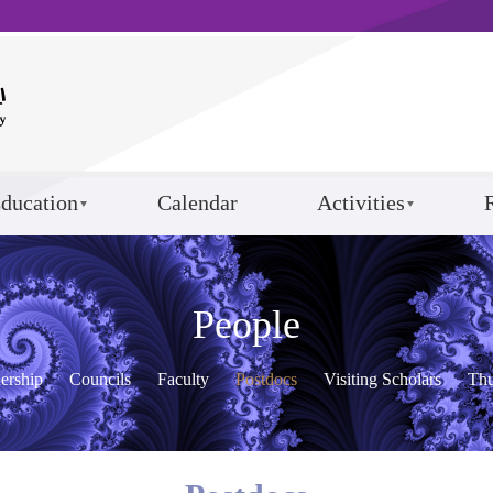
ducation
Calendar
Activities
People
ership
Councils
Faculty
Postdocs
Visiting Scholars
Th