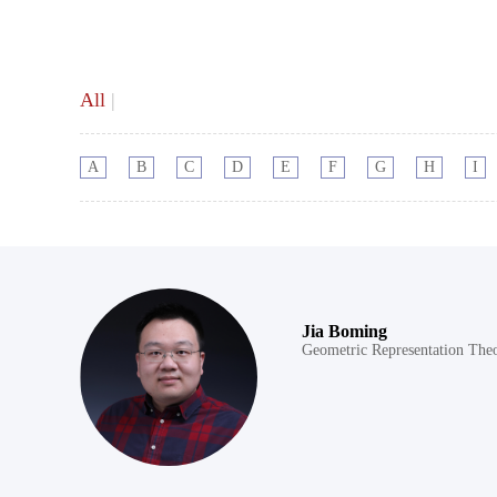
All
|
A
B
C
D
E
F
G
H
I
Jia Boming
Geometric Representation The