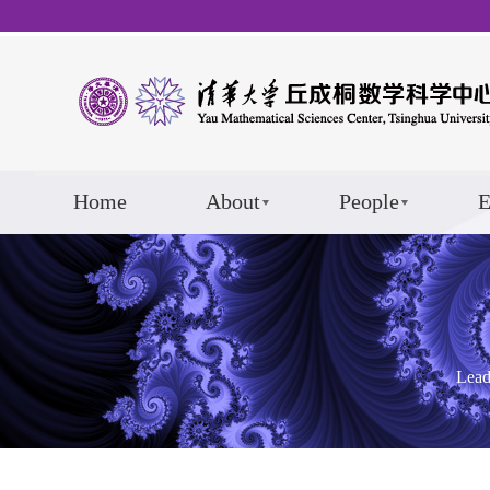
Home
About
People
E
Lead