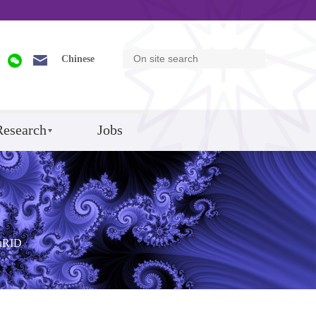
Chinese
Research
Jobs
uRID