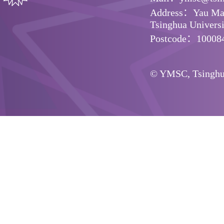
Address：Yau Math
Tsinghua Universit
Postcode：10008
© YMSC, Tsinghua