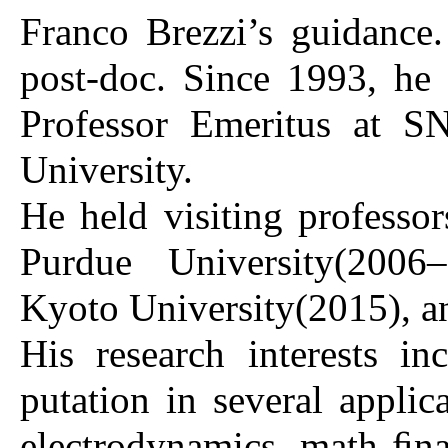
Franco Brezzi’s guidance
post-doc. Since 1993, he
Professor Emeritus at S
University.
He held visiting professo
Purdue University(2006
Kyoto University(2015), a
His research interests i
putation in several applic
electrodynamics, math ﬁna