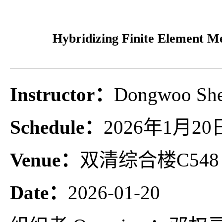
Hybridizing Finite Element M
Instructor：
Dongwoo 
Schedule：
2026年1月20日1
Venue：
双清综合楼C548
Date：
2026-01-20