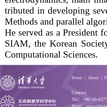
tributed in developing se
Methods and parallel algo
He served as a President f
SIAM, the Korean Society
Computational Sciences.
Home
About
P
Contact
Tel：+86-10-627
Mail：ymsc@tsin