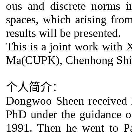
ous and discrete norms i
spaces, which arising fro
results will be presented.
This is a joint work wit
Ma(CUPK), Chenhong Shi
个人简介：
Dongwoo Sheen received 
PhD under the guidance of
1991. Then he went to Pa