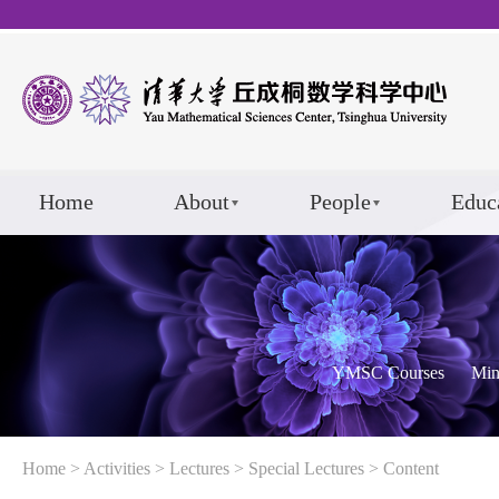
Home
About
People
Educ
YMSC Courses
Min
Home
>
Activities
>
Lectures
>
Special Lectures
> Content