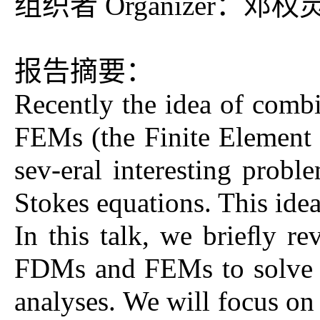
组织者 Organizer：邓权
报告摘要：
Recently the idea of com
FEMs (the Finite Element 
sev-eral interesting probl
Stokes equations. This ide
In this talk, we brieﬂy re
FDMs and FEMs to solve ell
analyses. We will focus on