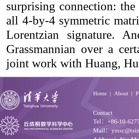
surprising connection: the 
all 4-by-4 symmetric matri
Lorentzian signature. An
Grassmannian over a certa
joint work with Huang, Hu
Home
About
P
Contact
Tel：+86-10-627
Mail：ymsc@tsin