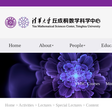
Home
About
People
Educ
YMSC Courses
Min
Home
>
Activities
>
Lectures
>
Special Lectures
> Content