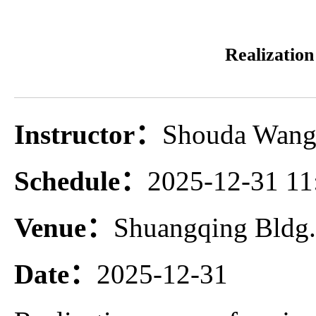
Realization
Instructor：
Shouda Wang 
Schedule：
2025-12-31 11
Venue：
Shuangqing Bldg
Date：
2025-12-31