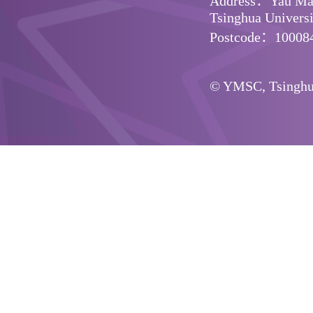
Address：Yau Math
Tsinghua Universit
Postcode：10008
© YMSC, Tsinghua