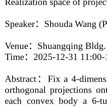
Realization space of projec
Speaker：Shouda Wang (Pri
Venue：Shuangqing Bldg.
Time：2025-12-31 11:00-
Abstract
：Fix a 4-dimensio
orthogonal projections ont
each convex body a 6-tu