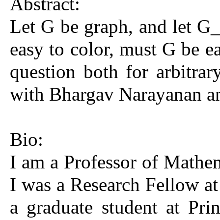
Abstract:
Let G be graph, and let G
easy to color, must G be ea
question both for arbitrar
with Bhargav Narayanan an
Bio:
I am a Professor of Mathem
I was a Research Fellow at
a graduate student at Pr