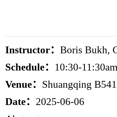
Instructor：
Boris Bukh, 
Schedule：
10:30-11:30am
Venue：
Shuangqing B541
Date：
2025-06-06