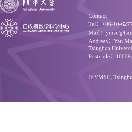
Contact
Tel：+86-10-627
Mail：ymsc@tsin
Address：Yau Math
Tsinghua Universit
Postcode：10008
© YMSC, Tsinghua