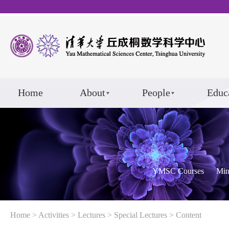
Home
About
People
Educ
YMSC Courses
Min
Home
>
Activities
>
Lectures
>
Special Lectures
> Content