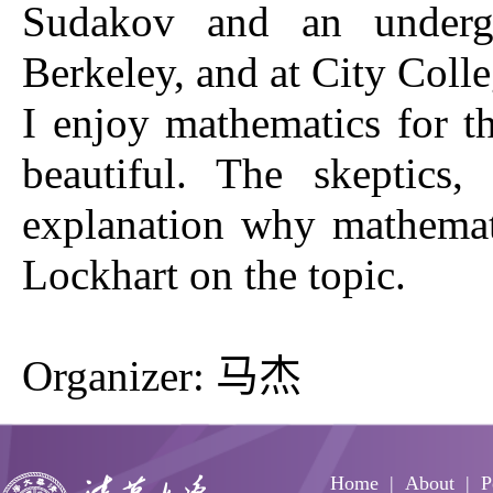
Sudakov and an undergra
Berkeley, and at City Coll
I enjoy mathematics for th
beautiful. The skeptics
explanation why mathematic
Lockhart on the topic.
Organizer: 马杰
Home
About
P