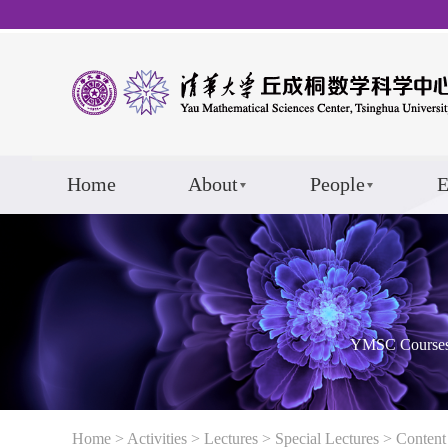
Home
About
People
E
YMSC Course
Home
>
Activities
>
Lectures
>
Special Lectures
> Content