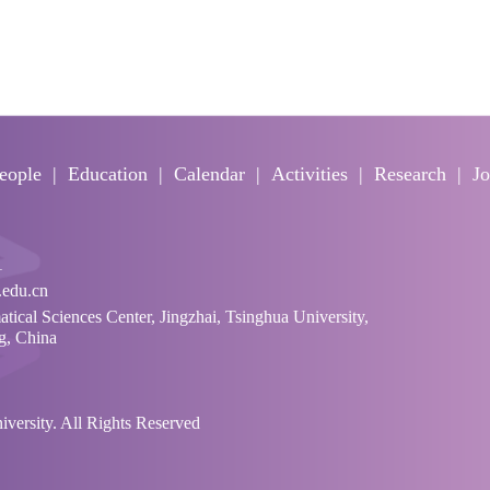
eople
Education
Calendar
Activities
Research
Jo
1
edu.cn
cal Sciences Center, Jingzhai, Tsinghua University,
ng, China
ersity. All Rights Reserved