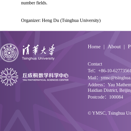
number fields.
Organizer: Heng Du (Tsinghua University)
Home
About
P
Contact
Tel：+86-10-6277356
Mail：ymsc@tsinghua.
Address：Yau Mathemati
Haidian District, Beiji
Postcode：100084
© YMSC, Tsinghua Univ