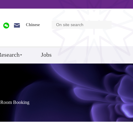
Chinese
Research
Jobs
Room Booking