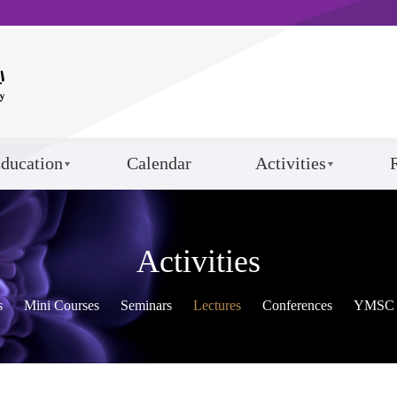
ducation
Calendar
Activities
Activities
s
Mini Courses
Seminars
Lectures
Conferences
YMSC 