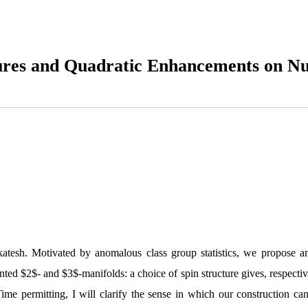
ures and Quadratic Enhancements on N
atesh. Motivated by anomalous class group statistics, we propose an 
nted $2$- and $3$-manifolds: a choice of spin structure gives, respectiv
 Time permitting, I will clarify the sense in which our construction 