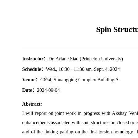
Spin Struct
Instructor：
Dr. Artane Siad (Princeton University)
Schedule：
Wed., 10:30 - 11:30 am, Sept. 4, 2024
Venue：
C654, Shuangqing Complex Building A
Date：
2024-09-04
Abstract:
I will report on joint work in progress with Akshay Venk
enhancements associated with spin structures on closed orie
and of the linking pairing on the first torsion homology.