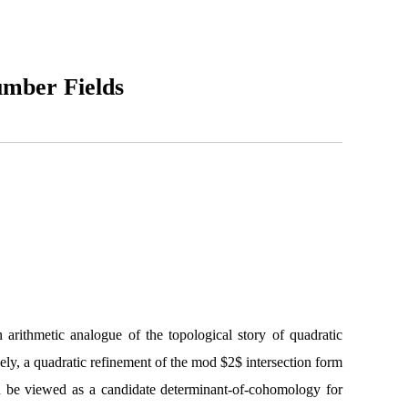
umber Fields
arithmetic analogue of the topological story of quadratic
ely, a quadratic refinement of the mod $2$ intersection form
can be viewed as a candidate determinant-of-cohomology for