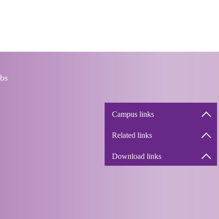
bs
Campus links
Related links
Download links