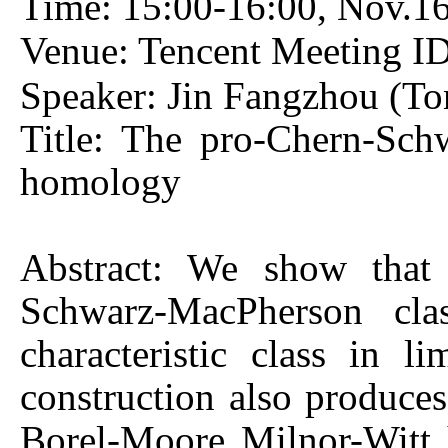
Time: 15:00-16:00, Nov.
Venue: Tencent Meeting I
Speaker: Jin Fangzhou (Ton
Title: The pro-Chern-Sch
homology
Abstract: We show that 
Schwarz-MacPherson cla
characteristic class in 
construction also produces 
Borel-Moore Milnor-Witt 