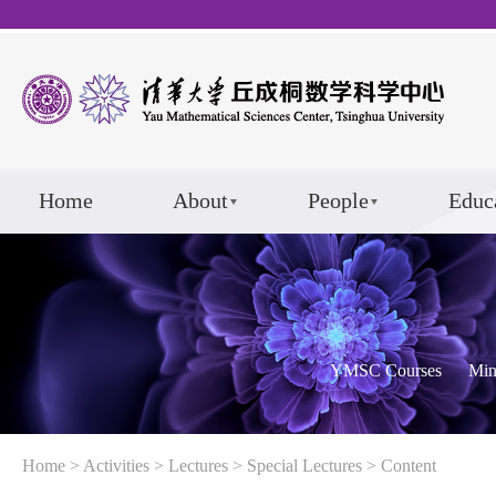
Home
About
People
Educ
YMSC Courses
Min
Home
>
Activities
>
Lectures
>
Special Lectures
> Content