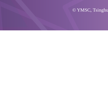
© YMSC, Tsinghua