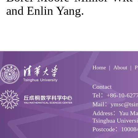
and Enlin Yang.
Home
About
P
Contact
Tel：+86-10-627
Mail：ymsc@tsin
Address：Yau Math
Tsinghua Universit
Postcode：10008