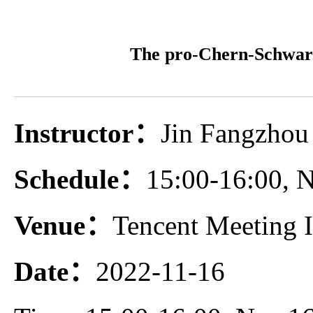
The pro-Chern-Schwarz
Instructor：
Jin Fangzhou 
Schedule：
15:00-16:00,
Venue：
Tencent Meeting 
Date：
2022-11-16