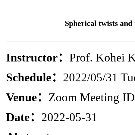
Spherical twists and
Instructor：
Prof. Kohei K
Schedule：
2022/05/31 Tue
Venue：
Zoom Meeting ID:
Date：
2022-05-31