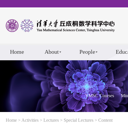
Home
About
People
Educ
YMSC Courses
Min
Home
>
Activities
>
Lectures
>
Special Lectures
> Content