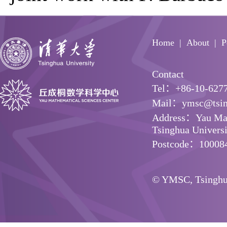
Home
About
P
Contact
Tel：+86-10-627
Mail：ymsc@tsin
Address：Yau Math
Tsinghua Universit
Postcode：10008
© YMSC, Tsinghua