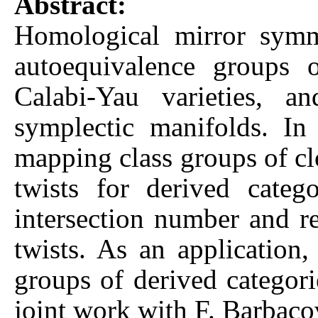
Abstract:
Homological mirror symme
autoequivalence groups 
Calabi-Yau varieties, 
symplectic manifolds. In
mapping class groups of clo
twists for derived categ
intersection number and rel
twists. As an application
groups of derived categori
joint work with F. Barbac