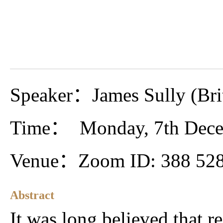
Speaker：James Sully (Bri
Time： Monday, 7th Dec
Venue：Zoom ID: 388 528
Abstract
It was long believed that r