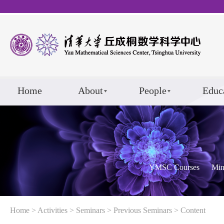
Home
About
People
Educ
YMSC Courses
Min
Home
>
Activities
>
Seminars
>
Previous Seminars
> Content