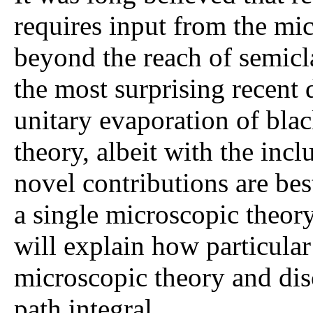
requires input from the mi
beyond the reach of semiclas
the most surprising recent 
unitary evaporation of blac
theory, albeit with the inc
novel contributions are bes
a single microscopic theory
will explain how particular
microscopic theory and disc
path integral.