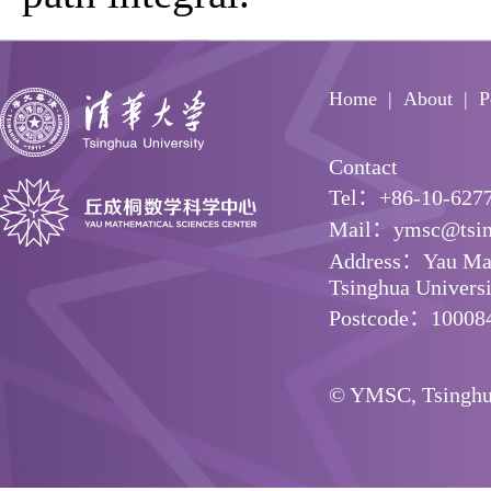
Home
About
P
Contact
Tel：+86-10-627
Mail：ymsc@tsin
Address：Yau Math
Tsinghua Universit
Postcode：10008
© YMSC, Tsinghua