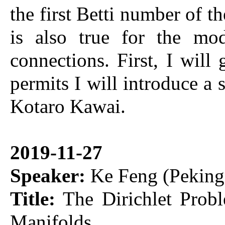
the first Betti number of th
is also true for the mo
connections. First, I will
permits I will introduce a 
Kotaro Kawai.
2019-11-27
Speaker:
Ke Feng (Peking 
Title:
The Dirichlet Probl
Manifolds