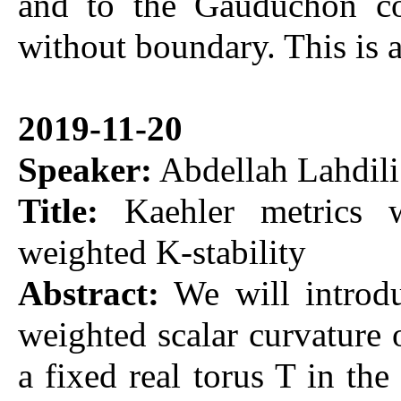
and to the Gauduchon co
without boundary. This is
2019-11-20
Speaker:
Abdellah Lahdili
Title:
Kaehler metrics w
weighted K-stability
Abstract:
We will introdu
weighted scalar curvature
a fixed real torus T in t