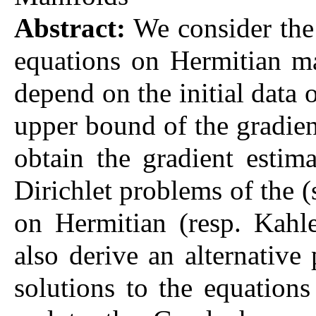
Abstract:
We consider the 
equations on Hermitian ma
depend on the initial data 
upper bound of the gradient
obtain the gradient estim
Dirichlet problems of the 
on Hermitian (resp. Kahl
also derive an alternative
solutions to the equations