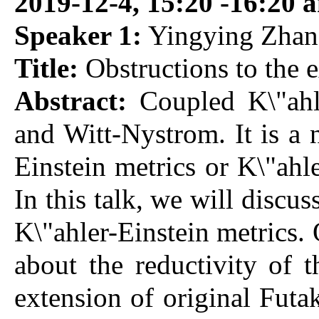
2019-12-4, 15:20 -16:20 
Speaker 1:
Yingying Zhang
Title:
Obstructions to the e
Abstract:
Coupled K\"ahle
and Witt-Nystrom. It is a 
Einstein metrics or K\"ahl
In this talk, we will discu
K\"ahler-Einstein metrics.
about the reductivity of 
extension of original Futak