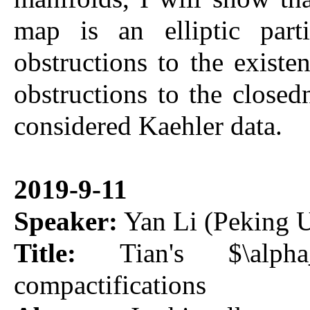
map is an elliptic parti
obstructions to the exis
obstructions to the closed
considered Kaehler data.
2019-9-11
Speaker:
Yan Li (Peking U
Title:
Tian's $\alpha_
compactifications