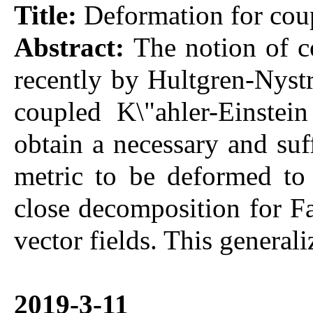
Title:
Deformation for coup
Abstract:
The notion of c
recently by Hultgren-Nystr
coupled K\"ahler-Einstei
obtain a necessary and suf
metric to be deformed to 
close decomposition for F
vector fields. This general
2019-3-11