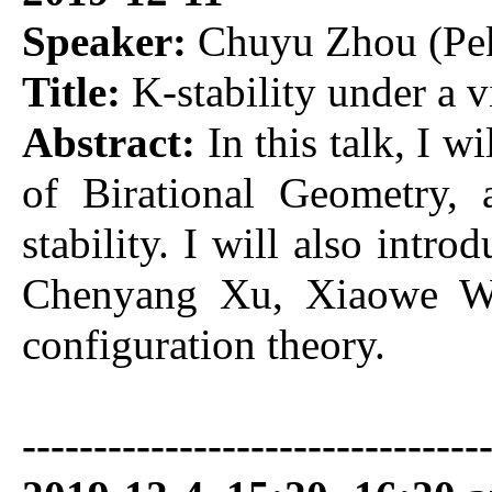
Speaker:
Chuyu Zhou (Pek
Title:
K-stability under a 
Abstract:
In this talk, I w
of Birational Geometry,
stability. I will also intr
Chenyang Xu, Xiaowe Wan
configuration theory.
-------------------------------