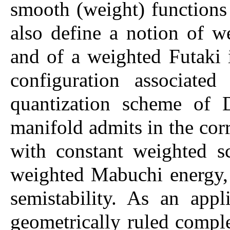
smooth (weight) function
also define a notion of w
and of a weighted Futaki 
configuration associate
quantization scheme of 
manifold admits in the cor
with constant weighted sc
weighted Mabuchi energy, 
semistability. As an app
geometrically ruled comple