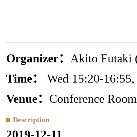
Organizer：
Akito Futaki 
Time：
Wed 15:20-16:55,
Venue：
Conference Room 
Description
2019-12-11