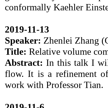
conformally Kaehler Einst
2019-11-13
Speaker:
Zhenlei Zhang (C
Title:
Relative volume com
Abstract:
In this talk I w
flow. It is a refinement o
work with Professor Tian.
2019-11-6