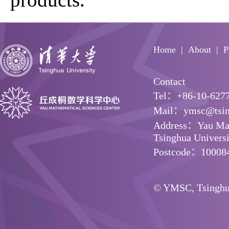
Home
About
P
Contact
Tel：+86-10-627
Mail：ymsc@tsin
Address：Yau Math
Tsinghua Universit
Postcode：10008
© YMSC, Tsinghua