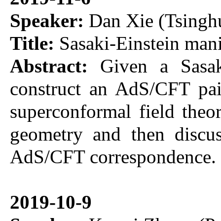
Speaker:
Dan Xie (Tsinghu
Title:
Sasaki-Einstein man
Abstract:
Given a Sasaki
construct an AdS/CFT pai
superconformal field theor
geometry and then discus
AdS/CFT correspondence.
2019-10-9