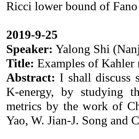
Ricci lower bound of Fano
2019-9-25
Speaker:
Yalong Shi (Nanj
Title:
Examples of Kahler 
Abstract:
I shall discuss
K-energy, by studying th
metrics by the work of C
Yao, W. Jian-J. Song and 