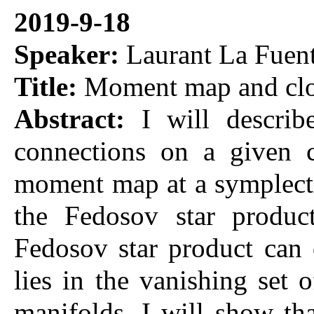
2019-9-18
Speaker:
Laurant La Fuen
Title:
Moment map and clo
Abstract:
I will descri
connections on a given c
moment map at a symplectic
the Fedosov star product
Fedosov star product can
lies in the vanishing set
manifolds, I will show th