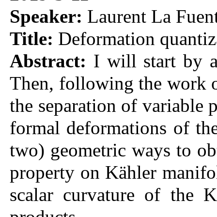
Speaker:
Laurent La Fuent
Title:
Deformation quantiz
Abstract:
I will start by 
Then, following the work o
the separation of variable
formal deformations of the
two) geometric ways to obt
property on Kähler manifold
scalar curvature of the K
products.