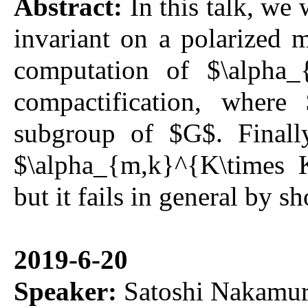
Abstract:
In this talk, we 
invariant on a polarized 
computation of $\alpha_
compactification, wher
subgroup of $G$. Finally
$\alpha_{m,k}^{K\times 
but it fails in general by
2019-6-20
Speaker:
Satoshi Nakamur