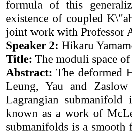
formula of this generali
existence of coupled K\"ah
joint work with Professor A
Speaker 2:
Hikaru Yamamot
Title:
The moduli space of
Abstract:
The deformed He
Leung, Yau and Zaslow a
Lagrangian submanifold i
known as a work of McLea
submanifolds is a smooth f