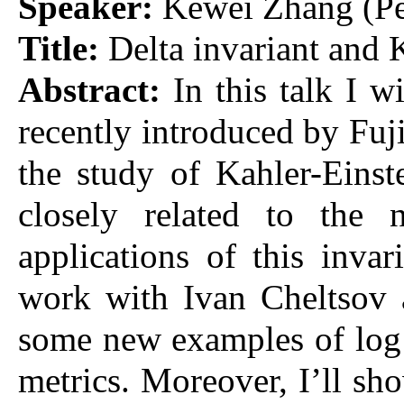
Speaker:
Kewei Zhang (Pe
Title:
Delta invariant and K
Abstract:
In this talk I w
recently introduced by Fuji
the study of Kahler-Eins
closely related to the n
applications of this invar
work with Ivan Cheltsov 
some new examples of log 
metrics. Moreover, I’ll sho