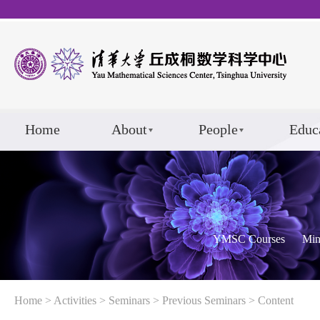
Home
About
People
Educ
YMSC Courses
Min
Home
>
Activities
>
Seminars
>
Previous Seminars
> Content