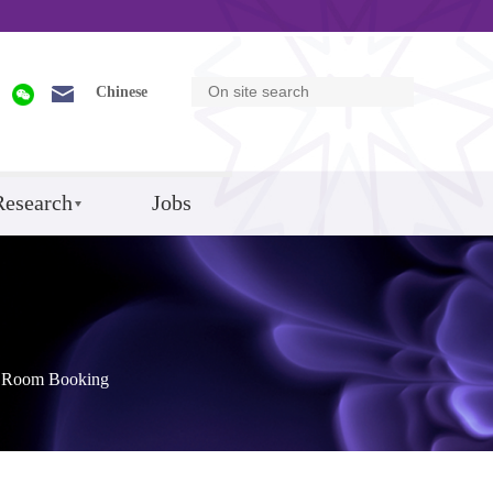
Chinese
Research
Jobs
Room Booking