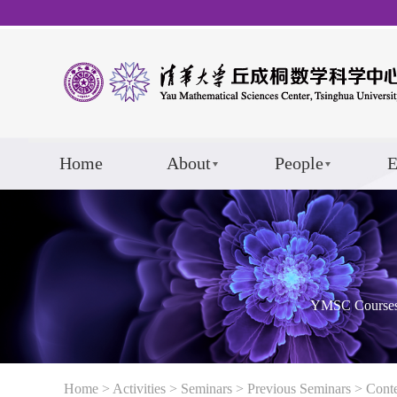
Home
About
People
E
YMSC Course
Home
>
Activities
>
Seminars
>
Previous Seminars
> Cont