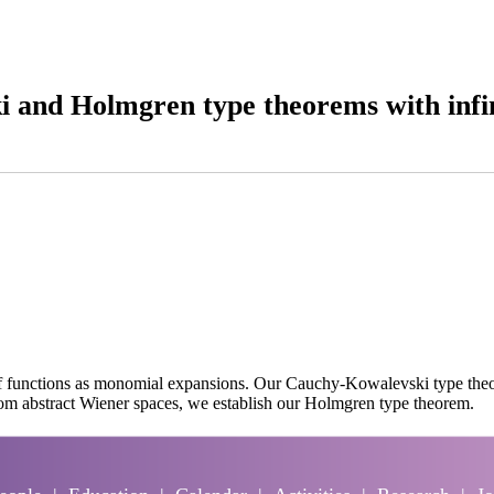
 and Holmgren type theorems with infin
 of functions as monomial expansions. Our Cauchy-Kowalevski type theo
rom abstract Wiener spaces, we establish our Holmgren type theorem.