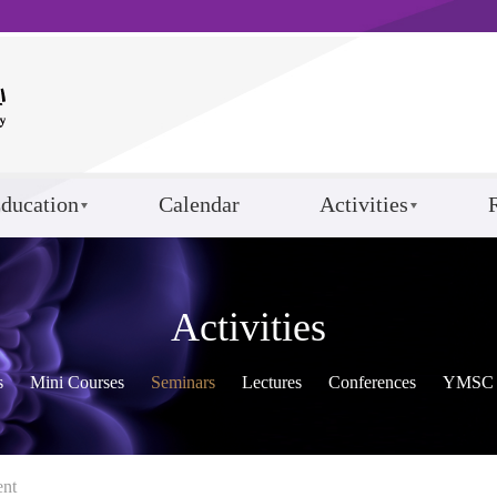
ducation
Calendar
Activities
Activities
s
Mini Courses
Seminars
Lectures
Conferences
YMSC 
ent