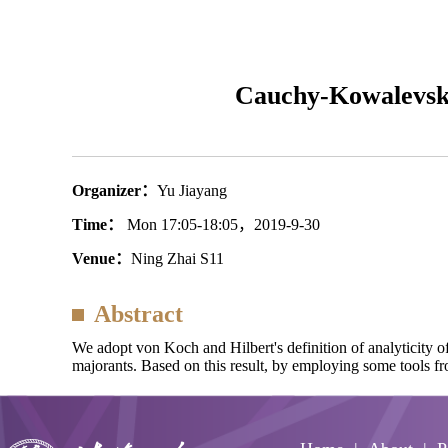
Cauchy-Kowalevski
Organizer：
Yu Jiayang
Time：
Mon 17:05-18:05，2019-9-30
Venue：
Ning Zhai S11
Abstract
We adopt von Koch and Hilbert's definition of analyticity
majorants. Based on this result, by employing some tools f