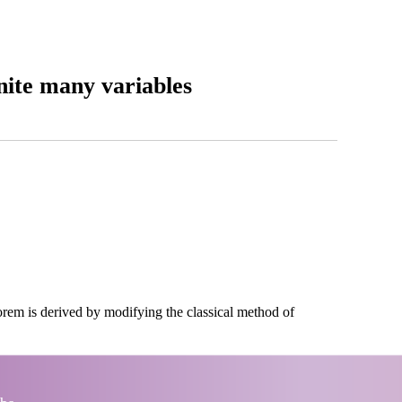
ite many variables
rem is derived by modifying the classical method of