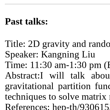
Past talks:
Title: 2D gravity and rand
Speaker: Kangning Liu
Time: 11:30 am-1:30 pm (Be
Abstract:I will talk abo
gravitational partition fu
techniques to solve matrix 
References: hep-th/930615