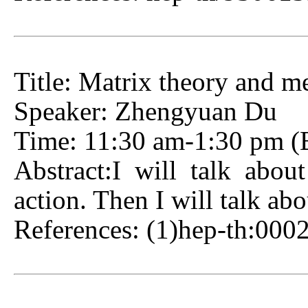
Title: Matrix theory and 
Speaker: Zhengyuan Du
Time: 11:30 am-1:30 pm (Be
Abstract:I will talk abo
action. Then I will talk ab
References: (1)hep-th:00