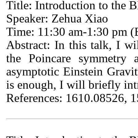
Title: Introduction to th
Speaker: Zehua Xiao
Time: 11:30 am-1:30 pm (Be
Abstract: In this talk, I w
the Poincare symmetry at
asymptotic Einstein Gravi
is enough, I will briefly in
References: 1610.08526, 