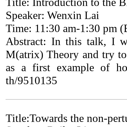
Title: Introduction to the
Speaker: Wenxin Lai
Time: 11:30 am-1:30 pm (B
Abstract: In this talk, I 
M(atrix) Theory and try to
as a first example of ho
th/9510135
Title:Towards the non-pert