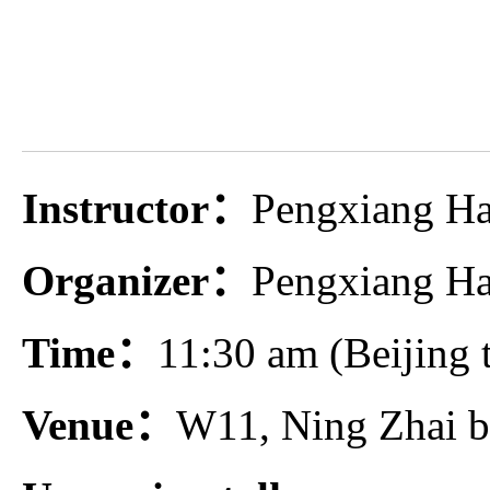
Instructor：
Pengxiang H
Organizer：
Pengxiang Ha
Time：
11:30 am (Beijing 
Venue：
W11, Ning Zhai b