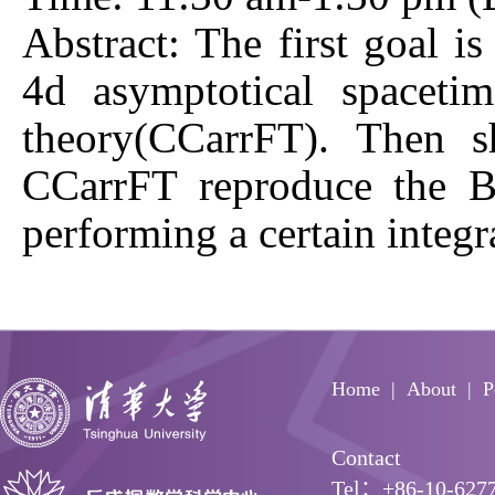
Abstract: The first goal i
4d asymptotical spaceti
theory(CCarrFT). Then s
CCarrFT reproduce the BM
performing a certain integ
Home
About
P
Contact
Tel：+86-10-627