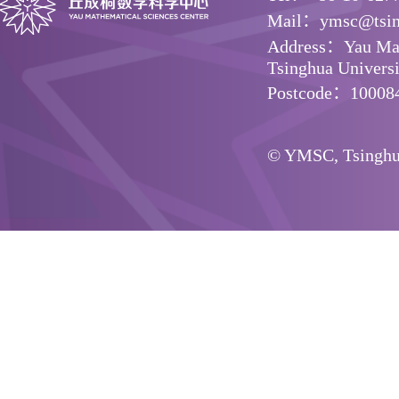
Mail：ymsc@tsin
Address：Yau Math
Tsinghua Universit
Postcode：10008
© YMSC, Tsinghua