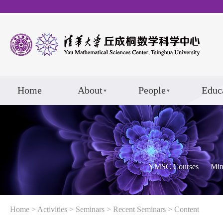
Home
About
People
Educ
YMSC Courses
Min
Home
>
Activities
>
Seminars
>
Recent Seminars
> Content