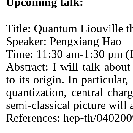
Upcoming talk:
Title: Quantum Liouville t
Speaker: Pengxiang Hao
Time: 11:30 am-1:30 pm (B
Abstract: I will talk about
to its origin. In particula
quantization, central charg
semi-classical picture will 
References: hep-th/040200