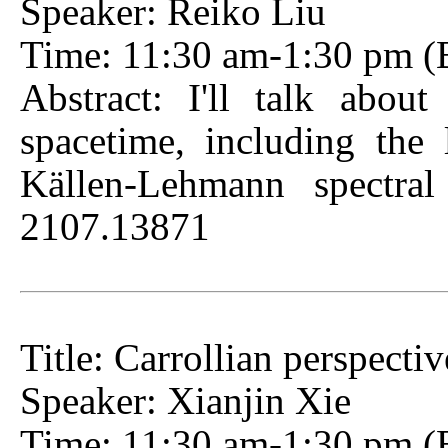
Speaker: Reiko Liu
Time: 11:30 am-1:30 pm (Be
Abstract: I'll talk about
spacetime, including the
Källen-Lehmann spectral
2107.13871
Title: Carrollian perspecti
Speaker: Xianjin Xie
Time: 11:30 am-1:30 pm (Be