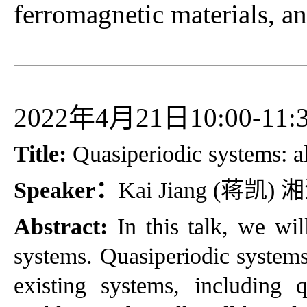
ferromagnetic materials, a
2022年4月21日10:00-11:
Title:
Quasiperiodic systems: al
Speaker：
Kai Jiang (蒋凯)
Abstract:
In this talk, we wil
systems. Quasiperiodic systems,
existing systems, including q