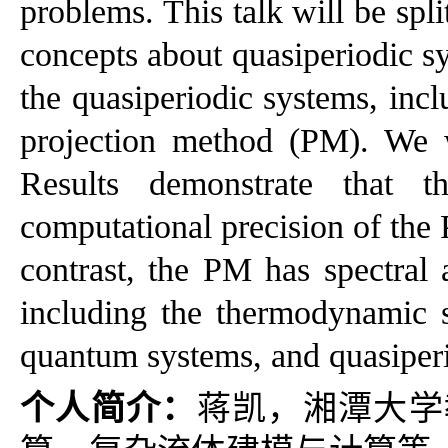
problems. This talk will be spli
concepts about quasiperiodic s
the quasiperiodic systems, in
projection method (PM). We w
Results demonstrate that t
computational precision of the
contrast, the PM has spectral 
including the thermodynamic sta
quantum systems, and quasiperi
个人简介：
蒋凯，湘潭大学