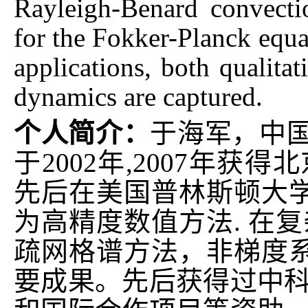
Rayleigh-Benard convect
for the Fokker-Planck equa
applications, both qualitat
dynamics are captured.
个人简介：
于海军，中
于2002年,2007年获
先后在美国普林斯顿大
为高精度数值方法. 在
疏网格谱方法，非梯度
要成果。先后获得过中科