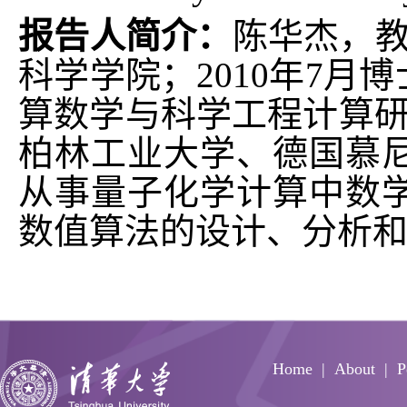
报告人简介：
陈华杰，教
科学学院；2010年7
算数学与科学工程计算研究
柏林工业大学、德国慕
从事量子化学计算中数
数值算法的设计、分析
Home
About
P