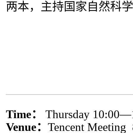
两本，主持国家自然科
Time：
Thursday 10:00—
Venue：
Tencent Meeting