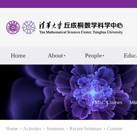
Home
About
People
Educ
YMSC Courses
Min
Home
>
Activities
>
Seminars
>
Recent Seminars
> Content