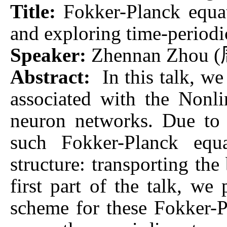
Title:
Fokker-Planck equa
and exploring time-periodi
Speaker:
Zhennan Zhou (
Abstract:
In this talk, w
associated with the Nonl
neuron networks. Due to 
such Fokker-Planck equ
structure: transporting the
first part of the talk, we
scheme for these Fokker-P