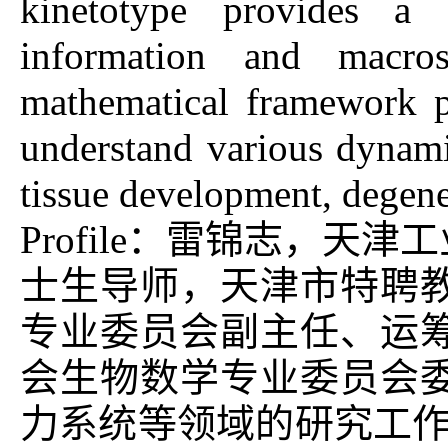
kinetotype provides a 
information and macro
mathematical framework p
understand various dynamic
tissue development, degen
Profile：雷锦志，
士生导师，天津市特聘
专业委员会副主任、运
会生物数学专业委员会
力系统等领域的研究工作