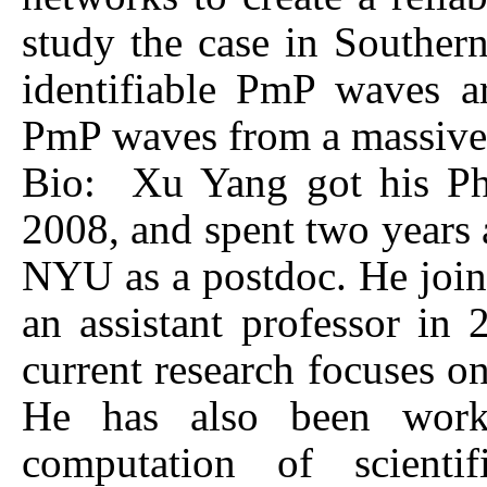
study the case in Southern 
identifiable PmP waves a
PmP waves from a massive 
Bio: Xu Yang got his Ph.
2008, and spent two years a
NYU as a postdoc. He joine
an assistant professor in
current research focuses on
He has also been worki
computation of scienti