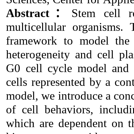
Abstract：
Stem cell r
multicellular organisms.
framework to model the 
heterogeneity and cell pla
G0 cell cycle model and i
cells represented by a con
model, we introduce a conce
of cell behaviors, includi
which are dependent on th