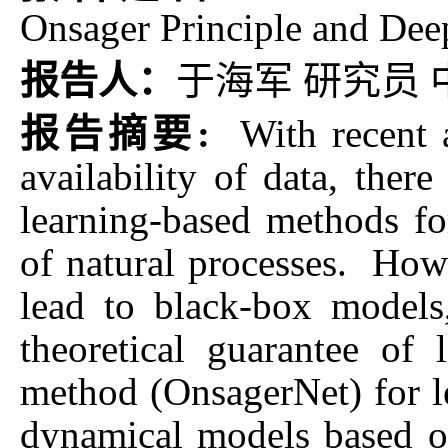
Onsager Principle and Dee
报告人：
于海军 研究员
报告摘要:
With recent
availability of data, ther
learning-based methods f
of natural processes. How
lead to black-box models
theoretical guarantee of
method (OnsagerNet) for le
dynamical models based o