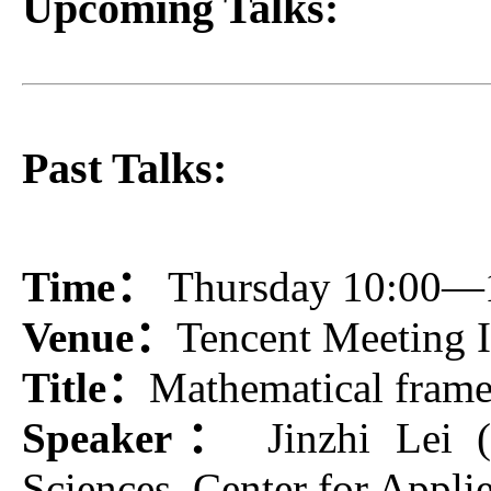
Upcoming Talks:
Past Talks:
Time：
Thursday 10:00—
Venue：
Tencent Meeting
Title：
Mathematical frame
Speaker：
Jinzhi Lei (
Sciences, Center for Appl