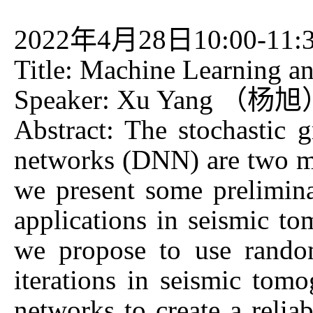
2022年4月28日10:00-11:
Title: Machine Learning 
Speaker: Xu Yang （杨旭） U
Abstract: The stochastic
networks (DNN) are two mai
we present some prelimin
applications in seismic 
we propose to use random
iterations in seismic tom
networks to create a reli