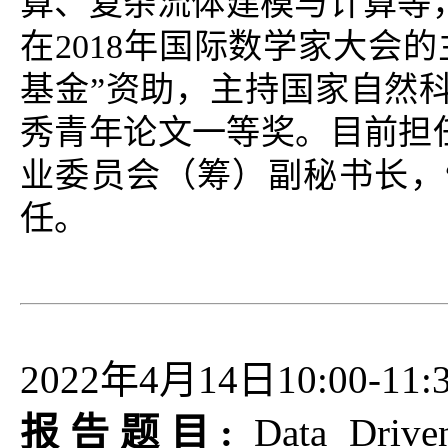
算、复杂流体建模与计算等
在2018年国际数学家大会
基金”资助，主持国家自然
秀青年论文一等奖。目前担
业委员会（筹）副秘书长，
任。
2022年4月14日10:00-11:
报告题目:
Data Drive