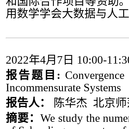
和国际合作项目等资助。
用数学学会大数据与人工
2022年4月7日 10:00-11:3
报告题目:
Convergence 
Incommensurate Systems
报告人：
陈华杰 北京师
摘要：
We study the numer