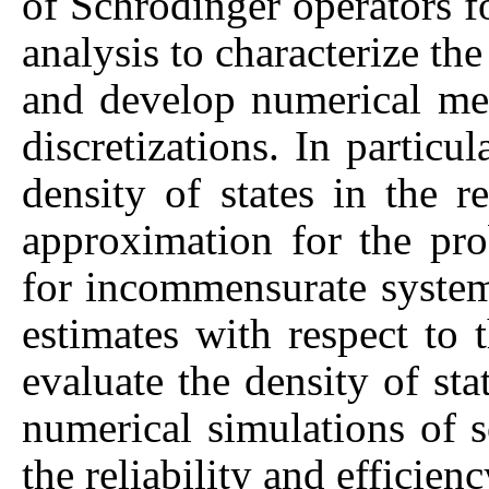
of Schrodinger operators 
analysis to characterize the 
and develop numerical me
discretizations. In particu
density of states in the r
approximation for the pr
for incommensurate system
estimates with respect to t
evaluate the density of st
numerical simulations of 
the reliability and efficie