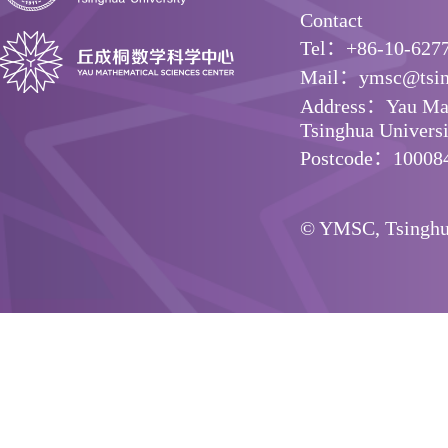
Contact
Tel：+86-10-627
Mail：ymsc@tsin
Address：Yau Math
Tsinghua Universit
Postcode：10008
© YMSC, Tsinghua