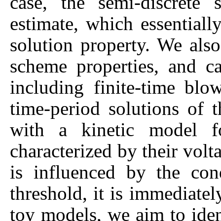
case, the semi-discrete 
estimate, which essential
solution property. We also
scheme properties, and ca
including finite-time bl
time-period solutions of 
with a kinetic model f
characterized by their vol
is influenced by the co
threshold, it is immediatel
toy models, we aim to iden