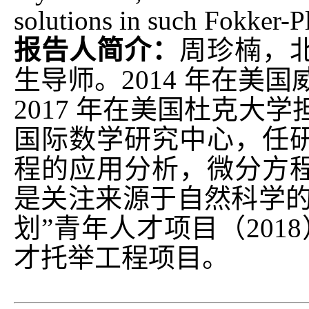
solutions in such Fokker-P
报告人简介：
周珍楠，
生导师。2014 年在美
2017 年在美国杜克大
国际数学研究中心，任
程的应用分析，微分方
是关注来源于自然科学的
划”青年人才项目（2018
才托举工程项目。