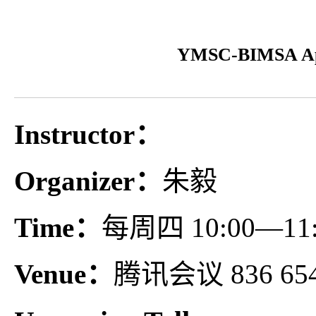
YMSC-BIMSA App
Instructor：
Organizer：
朱毅
Time：
每周四 10:00—11:
Venue：
腾讯会议 836 654