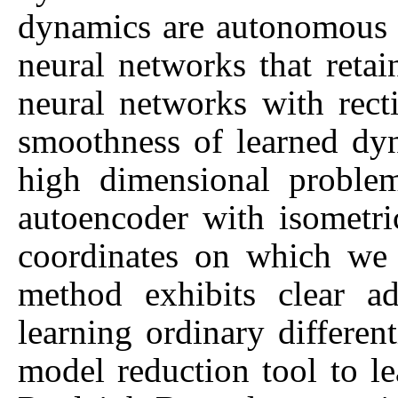
dynamics are autonomous o
neural networks that retai
neural networks with rect
smoothness of learned dy
high dimensional proble
autoencoder with isometric
coordinates on which we
method exhibits clear a
learning ordinary differen
model reduction tool to l