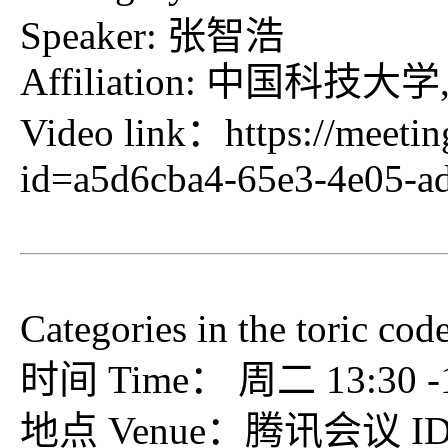
Speaker: 张智浩
Affiliation: 中国
Video link：
https://meeti
id=a5d6cba4-65e3-4e05-a
Categories in the toric cod
时间 Time： 周二 13:30 -15
地点 Venue：腾讯会议 ID：