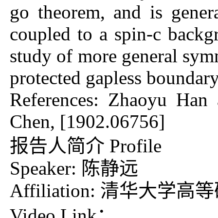
go theorem, and is genera
coupled to a spin-c backg
study of more general sym
protected gaple
References: Zhaoyu Han 
Chen, [1902.06756]
报告人简介 Profile
Speaker: 陈静远
Affiliation: 清华大学
Video Link：