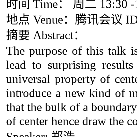
时间 Time： 周二 13:30 -15
地点 Venue：腾讯会议 ID：7
摘要 Abstract：
The purpose of this talk 
lead to surprising result
universal property of cen
introduce a new kind of m
that the bulk of a boundary
of center hence draw the co
Speaker: 郑浩