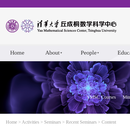
Home
About
People
Educ
YMSC Courses
Min
Home
>
Activities
>
Seminars
>
Recent Seminars
> Content