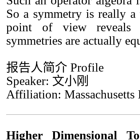
Such an operator algebra i
So a symmetry is really a 
point of view reveals 
symmetries are actually equ
报告人简介 Profile
Speaker: 文小刚
Affiliation: Massachusetts 
Higher Dimensional To