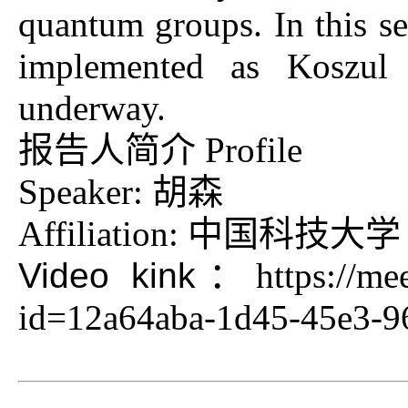
quantum groups. In this se
implemented as Koszul d
underway.
报告人简介 Profile
Speaker: 胡森
Affiliation: 中国科技大学
Video kink：
https://me
id=12a64aba-1d45-45e3-