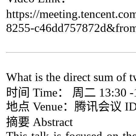
https://meeting.tencent.c
8255-c46dd757872d&fro
What is the direct sum of 
时间 Time： 周二 13:30 -15
地点 Venue：腾讯会议 ID：7
摘要 Abstract
This talk is focused on th