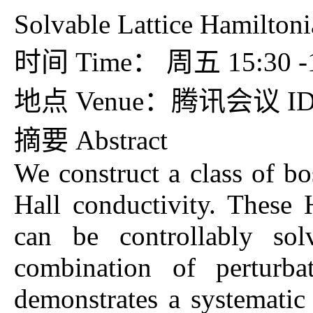
Solvable Lattice Hamiltoni
时间 Time： 周五 15:
地点 Venue：腾讯会议 ID：
摘要 Abstr
We construct a class of bos
Hall conductivity. These 
can be controllably so
combination of perturba
demonstrates a systemati