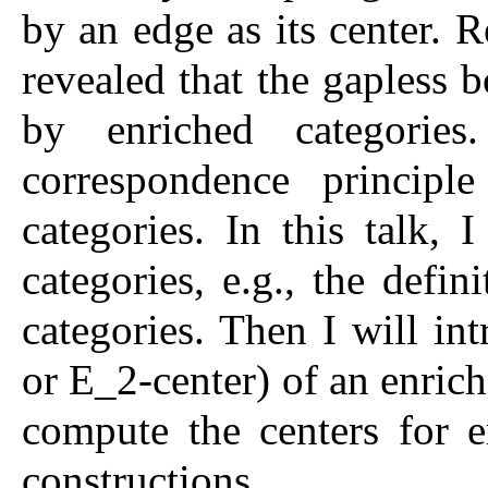
by an edge as its center. R
revealed that the gapless 
by enriched categories
correspondence principl
categories. In this talk, 
categories, e.g., the defi
categories. Then I will in
or E_2-center) of an enric
compute the centers for e
constructions.