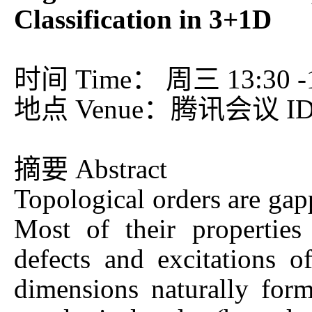
Classification in 3+1D
时间 Time： 周三 13:30 -15
地点 Venue：腾讯会议 ID：
摘要 Abstract
Topological orders are gap
Most of their properties
defects and excitations o
dimensions naturally form