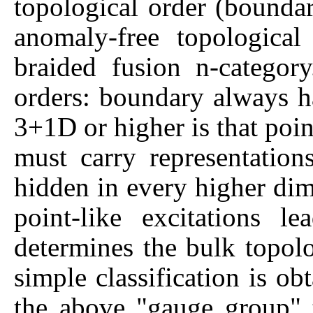
topological order (boundar
anomaly-free topological
braided fusion n-categor
orders: boundary always h
3+1D or higher is that point
must carry representatio
hidden in every higher dim
point-like excitations 
determines the bulk topolo
simple classification is ob
the above "gauge group" 