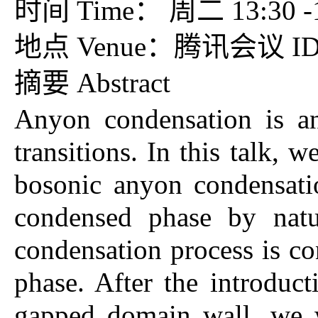
时间 Time： 周二 13:30 -15
地点 Venue：腾讯会议 ID：7
摘要 Abstract
Anyon condensation is an
transitions. In this talk, 
bosonic anyon condensatio
condensed phase by natu
condensation process is co
phase. After the introduc
gapped domain wall, we w