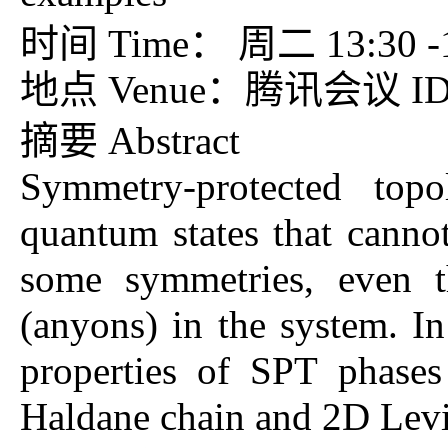
时间 Time： 周二 13:30 -15
地点 Venue：腾讯会议 ID：7
摘要 Abstract
Symmetry-protected topo
quantum states that cannot
some symmetries, even th
(anyons) in the system. In
properties of SPT phase
Haldane chain and 2D Lev