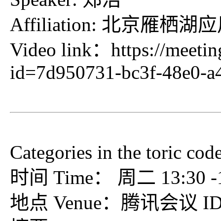
Affiliation: 北
Video link：
https://meeti
id=7d950731-bc3f-48e0-a
Categories in the toric cod
时间 Time： 周二 13:30 -15
地点 Venue：腾讯会议 ID：