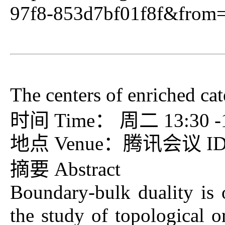
97f8-853d7bf01f8f&from
The centers of enriched cat
时间 Time： 周二 13:30 -15
地点 Venue：腾讯会议 ID：7
摘要 Abstract
Boundary-bulk duality is 
the study of topological or