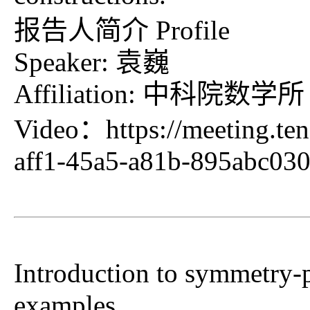
报告人简介 Profile
Speaker: 袁巍
Affiliation: 中科院数学所
Video：
https://meeting.t
aff1-45a5-a81b-895abc0
Introduction to symmetry-p
examples