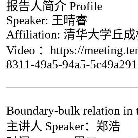
报告人简介 Profile
Speaker: 王晴睿
Affiliation: 清
Video ：
https://meeting.t
8311-49a5-94a5-5c49a29
Boundary-bulk relation in 
主讲人 Speaker：郑浩