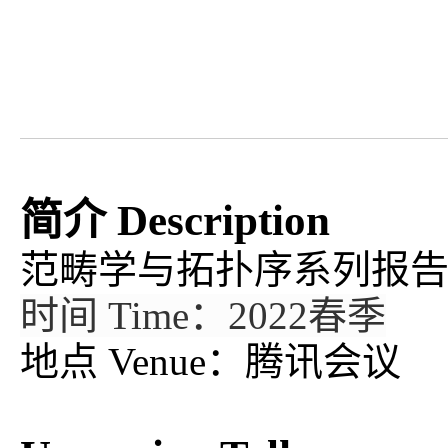
简介 Description
范畴学与拓扑序系列报
时间 Time：2022春季
地点 Venue：腾讯会议