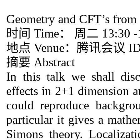
Geometry and CFT’s from 
时间 Time： 周二 13:30 -15
地点 Venue：腾讯会议 ID：7
摘要 Abstract
In this talk we shall di
effects in 2+1 dimension a
could reproduce backgrou
particular it gives a math
Simons theory. Localizat