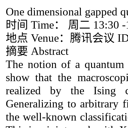
One dimensional gapped qu
时间 Time： 周二 13:30 -15
地点 Venue：腾讯会议 ID：7
摘要 Abstract
The notion of a quantum p
show that the macroscop
realized by the Ising 
Generalizing to arbitrary 
the well-known classificat