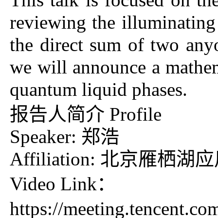
reviewing the illuminating
the direct sum of two anyo
we will announce a mathema
quantum liquid phases.
报告人简介 Profile
Speaker: 郑浩
Affiliation: 北京雁
Video Link：
https://meeting.tencent.c