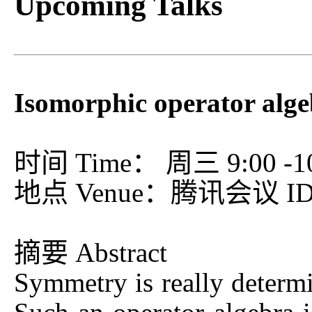
Upcoming Talks
Isomorphic operator alg
时间 Time： 周三 9:00 -10:
地点 Venue：腾讯会议 ID：
摘要 Abstract
Symmetry is really determi