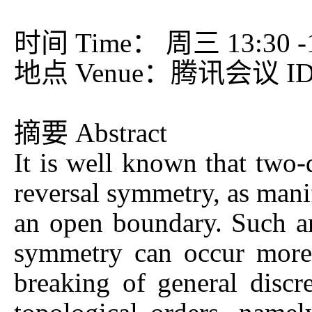
时间 Time： 周三 13:30 -15
地点 Venue：腾讯会议 ID：
摘要 Abstract
It is well known that two-
reversal symmetry, as mani
an open boundary. Such an
symmetry can occur more g
breaking of general discr