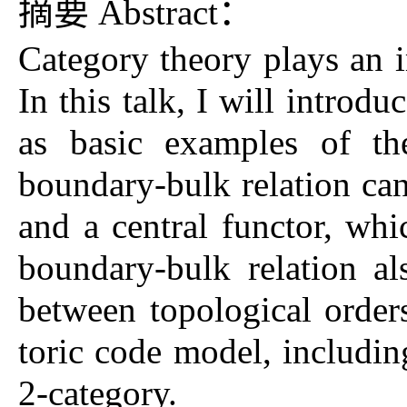
摘要 Abstract：
Category theory plays an i
In this talk, I will introd
as basic examples of the
boundary-bulk relation can
and a central functor, whi
boundary-bulk relation a
between topological orders
toric code model, includin
2-category.