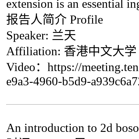
extension is an essential in
报告人简介 Profile
Speaker: 兰天
Affiliation: 香港中文大学
Video：
https://meeting.t
e9a3-4960-b5d9-a939c6a
An introduction to 2d bos