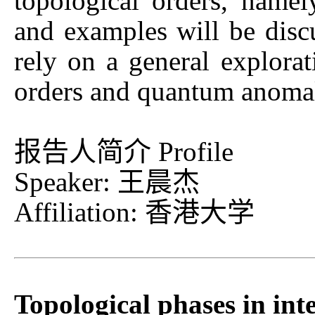
topological orders, namely
and examples will be disc
rely on a general explorat
orders and quantum anoma
报告人简介 Profile
Speaker: 王晨杰
Affiliation: 香港大学
Topological phases in int