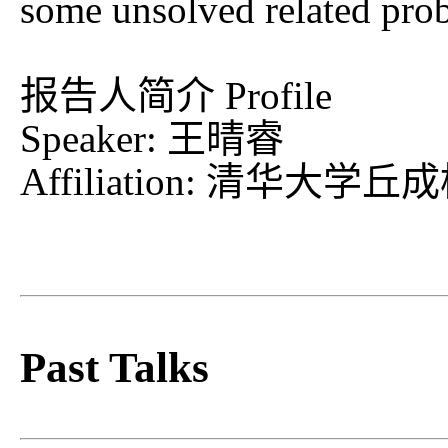
some unsolved related pro
报告人简介 Profile
Speaker: 王晴睿
Affiliation: 清
Past Talks