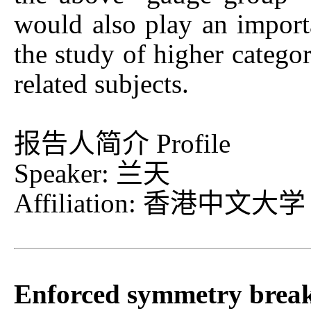
would also play an import
the study of higher categor
related subjects.
报告人简介 Profile
Speaker: 兰天
Affiliation: 香港中文大学
Enforced symmetry breaki