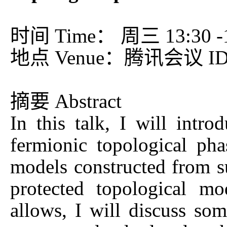
时间 Time： 周三 13:30 -15
地点 Venue：腾讯会议 ID：
摘要 Abstract
In this talk, I will intro
fermionic topological pha
models constructed from s
protected topological m
allows, I will discuss som