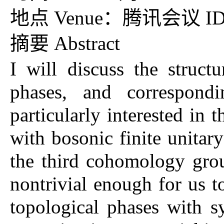
地点 Venue：腾讯会议 ID：7
摘要 Abstract
I will discuss the struc
phases, and correspondi
particularly interested in
with bosonic finite unita
the third cohomology grou
nontrivial enough for us t
topological phases with 