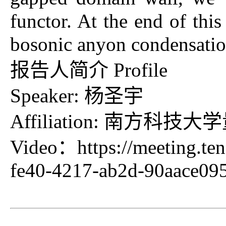
functor. At the end of this
bosonic anyon condensatio
报告人简介 Profile
Speaker: 杨圣宇
Affiliation: 南方科
Video：
https://meeting.t
fe40-4217-ab2d-90aace0