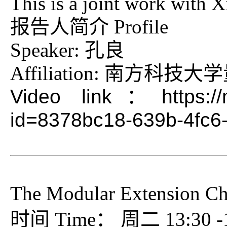
This is a joint work with
报告人简介 Profile
Speaker: 孔良
Affiliation: 南方科
Video link：https://me
id=8378bc18-639b-4fc6
The Modular Extension Cha
时间 Time： 周二 13:30 -15