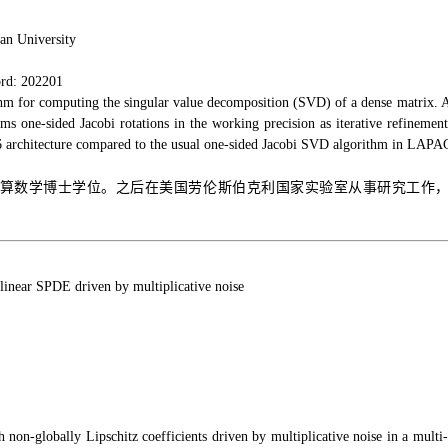
an University
rd: 202201
hm for computing the singular value decomposition (SVD) of a dense matrix. A
ms one-sided Jacobi rotations in the working precision as iterative refinemen
6 architecture compared to the usual one-sided Jacobi SVD algorithm in LAPAC
算数学博士学位。之后在美国劳伦斯伯克利国家实验室从事研究工作，先后担任
onlinear SPDE driven by multiplicative noise
 non-globally Lipschitz coefficients driven by multiplicative noise in a multi