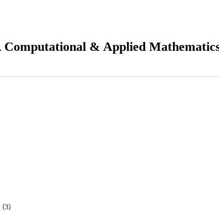
 Computational & Applied Mathematic
ems（3）