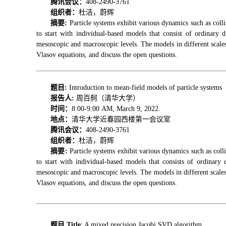
腾讯会议：
408-2490-3761
组织者：
杜洁，蔚辉
摘要:
Particle systems exhibit various dynamics such as colli
to start with individual-based models that
consist
of ordinary d
mesoscopic and macroscopic levels. The models in different scales 
Vlasov equations, and discuss the open questions.
题目:
Introduction to mean-field models of particle systems
报告人
:
周百舸（清华大学）
时间：
8:00-9:00 AM, March 9, 2022.
地点：
清华大学近春园西楼第一会议室
腾讯会议：
408-2490-3761
组织者：
杜洁，蔚辉
摘要
:
Particle systems exhibit various dynamics such as colli
to start with individual-based models that consists of ordinary
mesoscopic and macroscopic levels. The models in different scales 
Vlasov equations, and discuss the open questions.
题目 Title
: A mixed precision Jacobi SVD algorithm