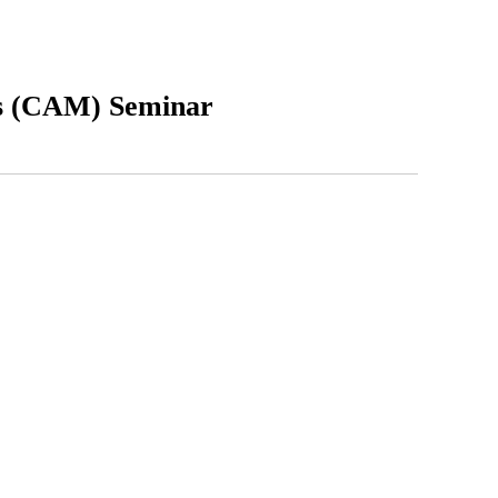
s (CAM) Seminar