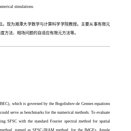
umerical simulations.
学位。现为湘潭大学数学与计算科学学院教授。主要从事有限元
精度方法、相场问题的自适应有限元方法等。
es (BEC), which is governed by the Bogoliubov-de Gennes equations
h could serve as benchmarks for the numerical methods. To evaluate
ting SFSC with the standard Fourier spectral method for spatial
urate method, named as SFSC-IRAM method, for the BdGEs. Ample