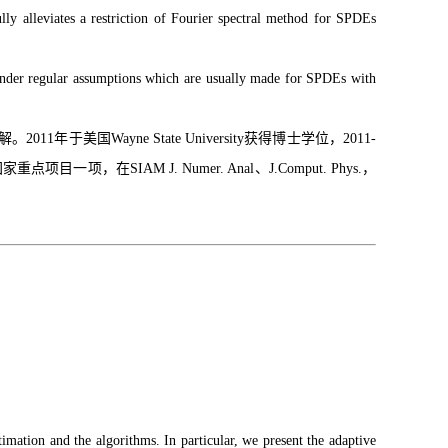
lly alleviates a restriction of Fourier spectral method for SPDEs
. Under regular assumptions which are usually made for SPDEs with
ayne State University获得博士学位，2011-
，在SIAM J. Numer. Anal、J.Comput. Phys.，
imation and the algorithms. In particular, we present the adaptive