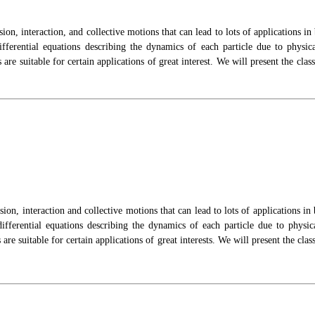
sion, interaction,
and collective motions that can lead to lots of applications in
ifferential equations describing the dynamics of each particle due to physi
are suitable for certain applications of great
interest. We will present the cl
sion, interaction and collective motions that can lead to lots of applications i
 differential equations describing the dynamics of each particle due to physi
are suitable for certain applications of great interests. We will present the c