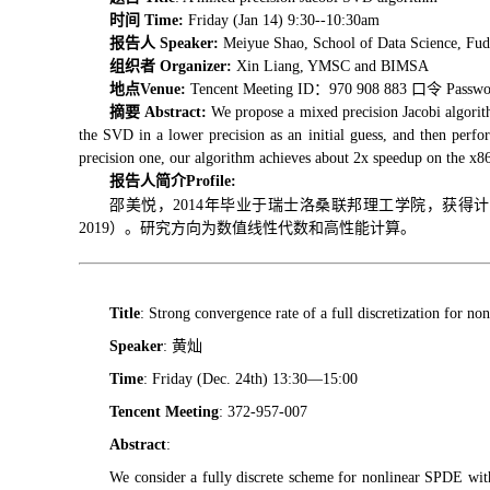
时间 Time:
Friday (Jan 14) 9:30--10:30am
报告人 Speaker:
Meiyue Shao, School of Data Science, Fud
组织者 Organizer:
Xin Liang, YMSC and BIMSA
地点Venue:
Tencent Meeting ID：970 908 883 口令 Passwo
摘要 Abstract:
We propose a mixed precision Jacobi algorit
the SVD in a lower precision as an initial guess, and then perfor
precision one, our algorithm achieves about 2x speedup on the x8
报告人简介
Profile:
邵美悦，2014年毕业于瑞士洛桑联邦理工学院，获得计
2019）。研究方向为数值线性代数和高性能计算。
Title
: Strong convergence rate of a full discretization for n
Speaker
: 黄灿
Time
: Friday (Dec. 24th) 13:30—15:00
Tencent Meeting
: 372-957-007
Abstract
:
We consider a fully discrete scheme for nonlinear SPDE with