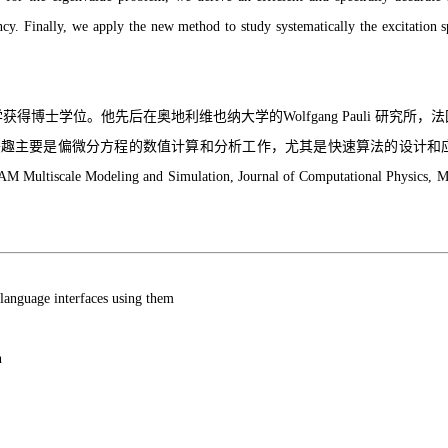
ciency. Finally, we apply the new method to study systematically the excitatio
获得博士学位。他先后在奥地利维也纳大学的Wolfgang Pauli 研究
要是偏微分方程的数值计算和分析工作，尤其是快速算法的设计和应用。迄今发
IAM Multiscale Modeling and Simulation, Journal of Computational Physics,
 language interfaces using them
n