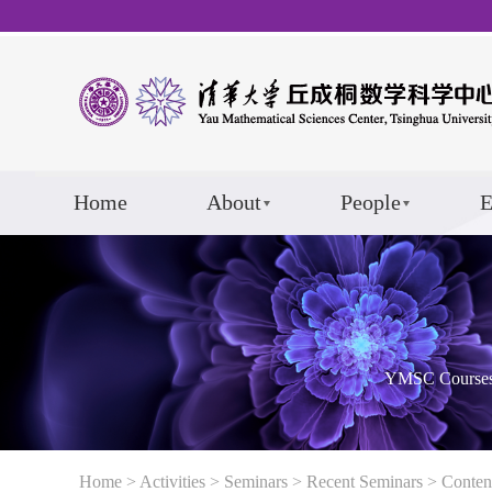
Home
About
People
E
YMSC Course
Home
>
Activities
>
Seminars
>
Recent Seminars
> Conten