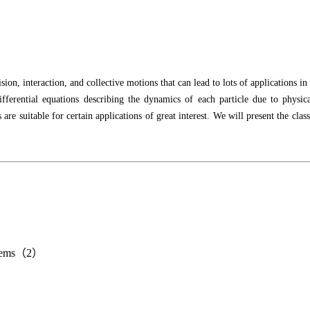
sion, interaction, and collective motions that can lead to lots of applications 
differential equations describing the dynamics of each particle due to physi
are suitable for certain applications of great interest. We will present the c
systems（2）