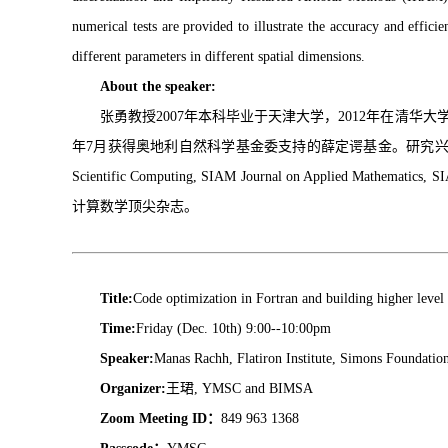
numerical tests are provided to illustrate the accuracy and effi
different parameters in different spatial dimensions.
About the speaker:
张勇教授2007年本科毕业于天津大学，2012年在清华大学
年7月获得奥地利自然科学基金委支持的薛定谔基金。研究兴趣主
Scientific Computing, SIAM Journal on Applied Mathematics, S
计算数学顶尖杂志。
Title:
Code optimization in Fortran and building higher level
Time:
Friday (Dec. 10th) 9:00--10:00pm
Speaker:
Manas Rachh, Flatiron Institute, Simons Foundatio
Organizer:
王珺, YMSC and BIMSA
Zoom Meeting ID：
849 963 1368