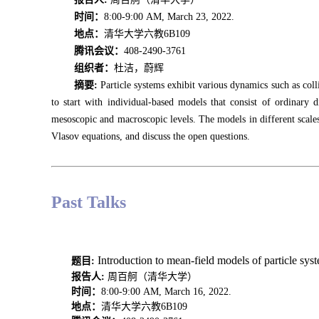
时间：
8:00-9:00 AM, March 23, 2022.
地点：
清华大学六教6B109
腾讯会议：
408-2490-3761
组织者：
杜洁，蔚辉
摘要:
Particle systems exhibit various dynamics such as colli
to start with individual-based models that consist of ordinary 
mesoscopic and macroscopic levels. The models in different scales 
Vlasov equations, and discuss the open questions.
Past Talks
Introduction to mean-field models of particle 
题目:
报告人
:
周百舸（清华大学）
时间：
8:00-9:00 AM, March 16, 2022.
地点：
清华大学六教6B109