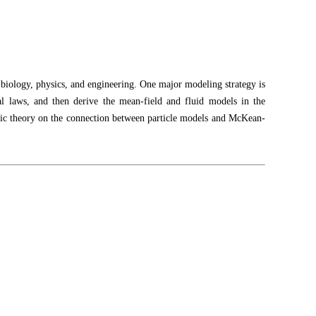
in biology, physics, and engineering. One major modeling strategy is
cal laws, and then derive the mean-field and fluid models in the
lassic theory on the connection between particle models and McKean-