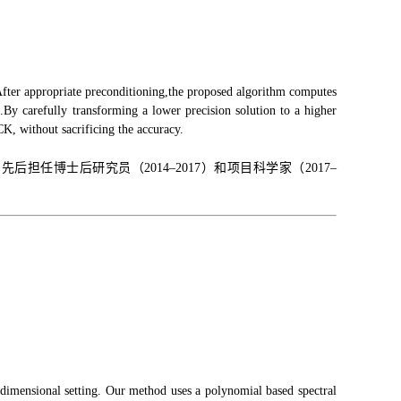
fter appropriate preconditioning,the proposed algorithm computes
t.By carefully transforming a lower precision solution to a higher
K, without sacrificing the accuracy.
博士后研究员（2014–2017）和项目科学家（2017–
-dimensional setting. Our method uses a polynomial based spectral