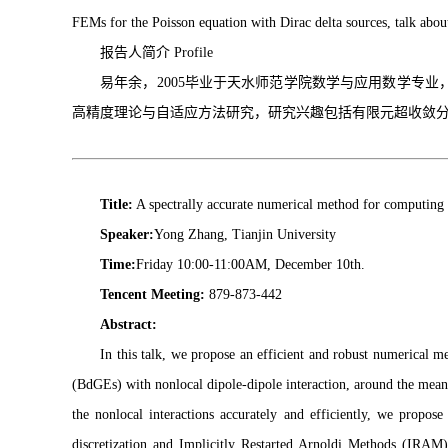
FEMs for the Poisson equation with Dirac delta sources, talk about 
报告人简介 Profile
易年余，2005毕业于天水师范学院数学与应用数学专
高精度理论与自适应方法研究，研究兴趣包括有限元超收敛
Title:
A spectrally accurate numerical method for computing 
Speaker:
Yong Zhang, Tianjin University
Time:
Friday 10:00-11:00AM, December 10th.
Tencent Meeting:
879-873-442
Abstract:
In this talk, we propose an efficient and robust numerical 
(BdGEs) with nonlocal dipole-dipole interaction, around the mean 
the nonlocal interactions accurately and efficiently, we propo
discretization and Implicitly Restarted Arnoldi Methods (IRA