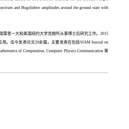
n spectrum and Bogoliubov amplitudes around the ground state with
所，法国雷恩一大和美国纽约大学克朗所从事博士后研究工作。2015
表论文20余篇，主要发表在包括SIAM Journal on
 Mathematics of Computation, Computer Physics Communication 等