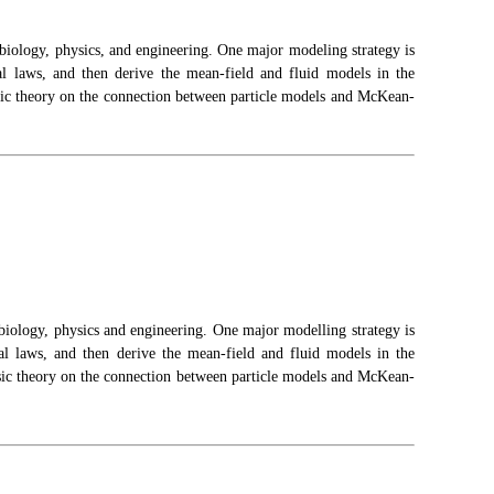
 biology, physics
,
and engineering. One major
modeling
strategy is
cal laws, and then derive the mean-field and fluid models in the
assic theory on the connection between particle models and McKean-
n biology, physics and engineering. One major modelling strategy is
cal laws, and then derive the mean-field and fluid models in the
lassic theory on the connection between particle models and McKean-