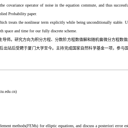
d the covariance operator of noise in the equation commute, and thus successfu
lied Probability paper.
which treats the nonlinear term explicitly while being unconditionally stable
oth space and time for our fully discrete scheme.
研究方向为积分方程、分数阶方程数值解和随机偏微分方程数值解。2011年于美国W
后工作，博士后出站后受聘于厦门大学至今。主持完成国家自然科学基金一项，参与国家重点项目一项
tu.edu.cn)
lement methods(FEMs) for elliptic equations, and discuss a posteriori error est