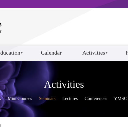
ducation
Calendar
Activities
Activities
s
Mini Courses
Seminars
Lectures
Conferences
YMSC 
t