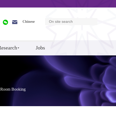
Chinese
Research
Jobs
Room Booking