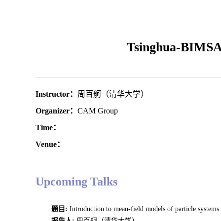
Tsinghua-BIMSA
Instructor：
周百舸（清华大学）
Organizer：
CAM Group
Time：
Venue：
Upcoming Talks
题目:
Introduction to mean-field models of particle syst
报告人
:
周百舸（清华大学）