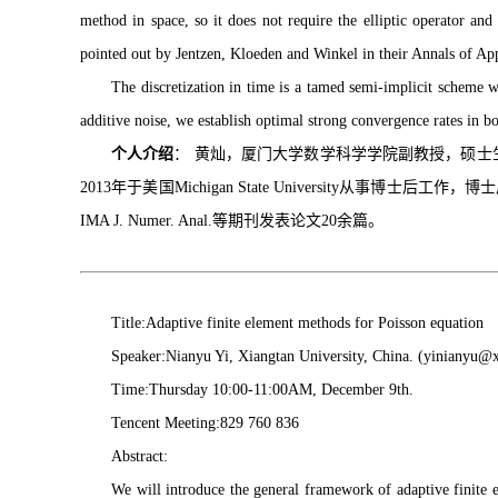
method in space, so it does not require the elliptic operator an
pointed out by Jentzen, Kloeden and Winkel in their Annals of App
The discretization in time is a tamed semi-implicit scheme 
additive noise, we establish optimal strong convergence rates in b
个人介绍
： 黄灿，厦门大学数学科学学院副教授，硕士生导师。
2013年于美国Michigan State University从事博士
IMA J. Numer. Anal.等期刊发表论文20余篇。
Title:Adaptive finite element methods for Poisson equation
Speaker:Nianyu Yi, Xiangtan University, China. (yinianyu@x
Time:Thursday 10:00-11:00AM, December 9th.
Tencent Meeting:829 760 836
Abstract:
We will introduce the general framework of adaptive finite e