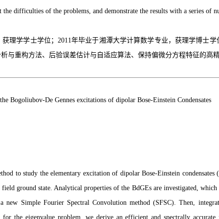
the difficulties of the problems, and demonstrate the results with a series of n
业，获理学学士学位；2011年毕业于湘潭大学计算数学专业，获理学博士
分析与重构方法、后验误差估计与自适应算法、保持偏微分方程特征的高
the Bogoliubov-De Gennes excitations of dipolar Bose-Einstein Condensates
method to study the elementary excitation of dipolar Bose-Einstein condensat
field ground state. Analytical properties of the BdGEs are investigated, whic
se a new Simple Fourier Spectral Convolution method (SFSC). Then, integra
M) for the eigenvalue problem, we derive an efficient and spectrally acc