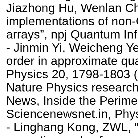
Jiazhong Hu, Wenlan Chen
implementations of non-C
arrays”,
npj Quantum Inf
- Jinmin Yi, Weicheng Y
order in approximate qu
Physics
20, 1798-1803 (
Nature Physics
research
News,
Inside the Perime
Sciencenewsnet.in
,
Phy
- Linghang Kong, ZWL, “