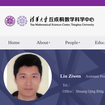
Home
About
People
Educ
Liu Ziwen
Assistant Pro
Tel.：
Office：Shuang Qing Bldg