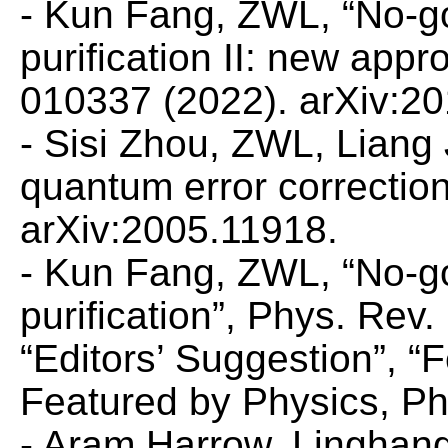
- Kun Fang, ZWL, “No-g
purification II: new app
010337 (2022). arXiv:2
- Sisi Zhou, ZWL, Liang
quantum error correctio
arXiv:2005.11918.
- Kun Fang, ZWL, “No-g
purification”,
Phys. Rev. 
“Editors’ Suggestion”, “
Featured by
Physics,
Ph
- Aram Harrow, Linghan