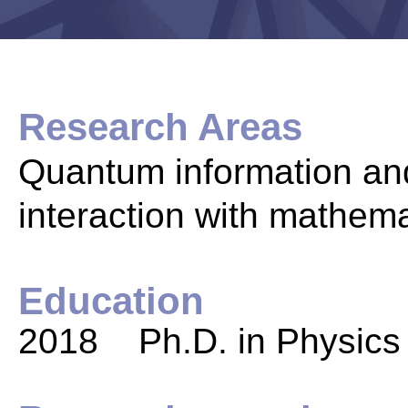
Research Areas
Quantum information and
interaction with mathem
Education
2018 Ph.D. in Physics 