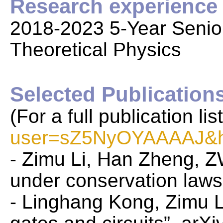
Research experience
2018-2023 5-Year Senior 
Theoretical Physics
Selected Publication
(For a full publication li
user=sZ5NyOYAAAAJ&h
- Zimu Li, Han Zheng, 
under conservation laws
- Linghang Kong, Zimu L