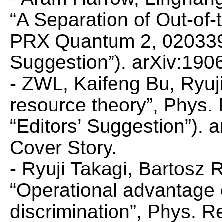
“A Separation of Out-of
PRX Quantum
2, 020339
Suggestion”). arXiv:190
- ZWL, Kaifeng Bu, Ryuj
resource theory”,
Phys. 
“Editors’ Suggestion”).
Cover Story.
- Ryuji Takagi, Bartosz
“Operational advantage
discrimination”,
Phys. Re