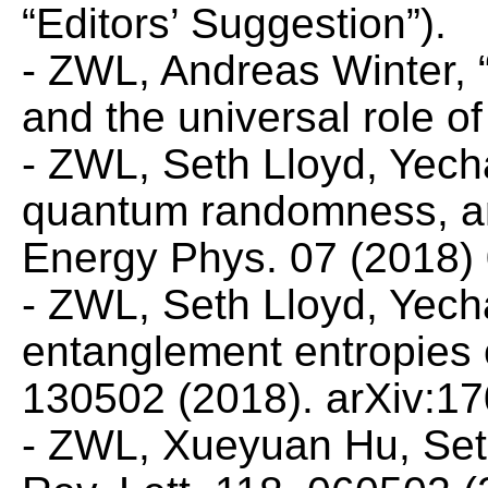
“Editors’ Suggestion”).
- ZWL, Andreas Winter, 
and the universal role o
- ZWL, Seth Lloyd, Yec
quantum randomness, an
Energy Phys.
07 (2018) 
- ZWL, Seth Lloyd, Yec
entanglement entropies
130502 (2018). arXiv:1
- ZWL, Xueyuan Hu, Set