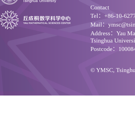
Contact
Tel：+86-10-627
Mail：ymsc@tsin
Address：Yau Math
Tsinghua Universit
Postcode：10008
© YMSC, Tsinghua