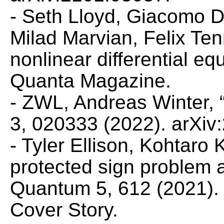
- Seth Lloyd, Giacomo 
Milad Marvian, Felix Ten
nonlinear differential e
Quanta Magazine
.
- ZWL, Andreas Winter,
3, 020333 (2022). arXiv
- Tyler Ellison, Kohtar
protected sign problem 
Quantum
5, 612 (2021).
Cover Story.