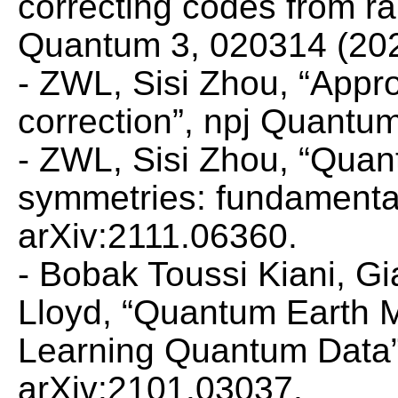
correcting codes from r
Quantum
3, 020314 (202
- ZWL, Sisi Zhou, “Appr
correction”,
npj Quantum 
- ZWL, Sisi Zhou, “Quan
symmetries: fundamental
arXiv:2111.06360.
- Bobak Toussi Kiani, 
Lloyd, “Quantum Earth 
Learning Quantum Data
arXiv:2101.03037.