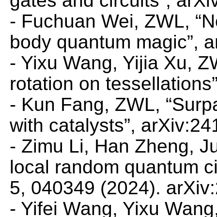
gates and circuits”, arX
- Fuchuan Wei, ZWL, “N
body quantum magic”, a
- Yixu Wang, Yijia Xu, 
rotation on tessellation
- Kun Fang, ZWL, “Surpas
with catalysts”, arXiv:2
- Zimu Li, Han Zheng, J
local random quantum ci
5, 040349 (2024). arXiv
- Yifei Wang, Yixu Wan