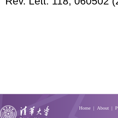
Rev. Lett.
118, 060502 (
Home
About
P