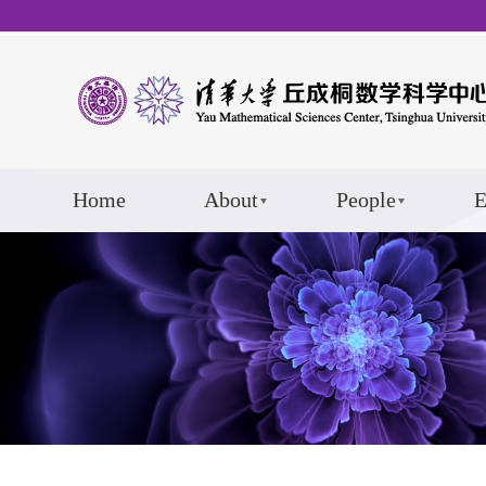
Home
About
People
E