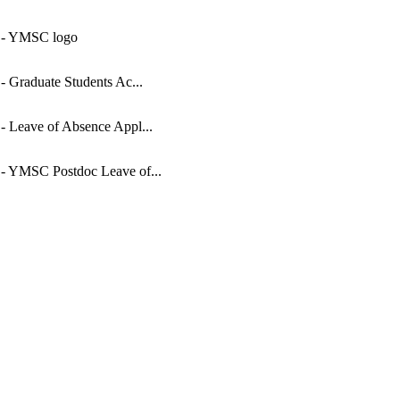
 - YMSC logo
 - Graduate Students Ac...
 - Leave of Absence Appl...
 - YMSC Postdoc Leave of...