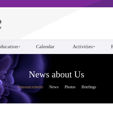
ducation
Calendar
Activities
News about Us
Announcements
News
Photos
Briefings