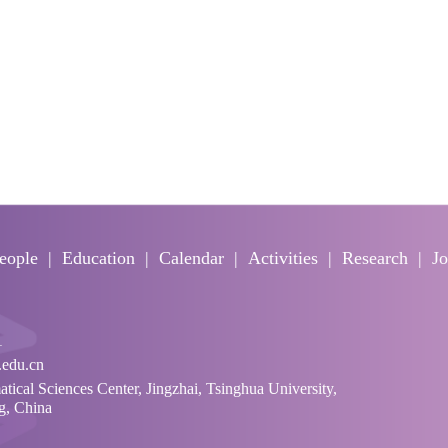
eople
Education
Calendar
Activities
Research
Jo
1
edu.cn
cal Sciences Center, Jingzhai, Tsinghua University,
ng, China