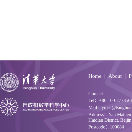
Home
About
P
Contact
Tel：+86-10-6277356
Mail：ymsc@tsinghua.
Address：Yau Mathemati
Haidian District, Beiji
Postcode：100084