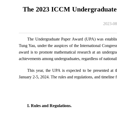
The 2023 ICCM Undergraduate
2023-08
The Undergraduate Paper Award (UPA) was establish
Tung Yau, under the auspices of the International Congre
award is to promote mathematical research at an undergrad
achievements among undergraduates, regardless of nationali
This year, the UPA is expected to be presented at
13
January 2-5, 2024. The rules and regulations, and timeline
2026-03
 Fano geometry
Kenji Fukaya: Functoriality of open closed m
I. Rules and Regulations.