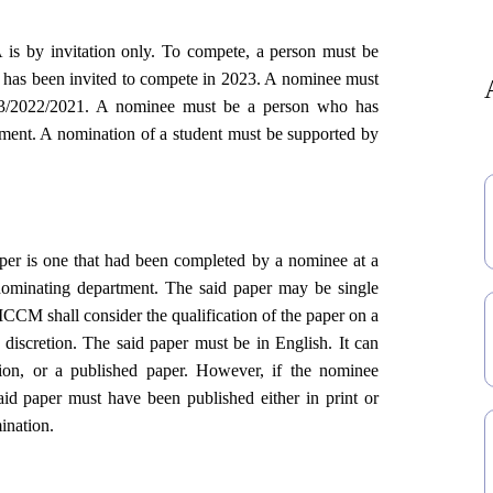
is by invitation only. To compete, a person must be
t has been invited to compete in 2023. A nominee must
023/2022/2021. A nominee must be a person who has
rtment. A nomination of a student must be supported by
per is one that had been completed by a nominee at a
nominating department. The said paper may be single
 ICCM shall consider the qualification of the paper on a
e discretion. The said paper must be in English. It can
ation, or a published paper. However, if the nominee
id paper must have been published either in print or
mination.