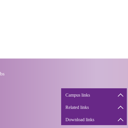
bs
Campus links
Related links
Download links