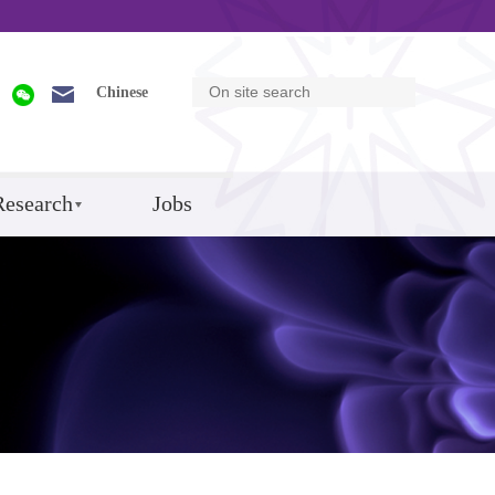
Chinese
Research
Jobs