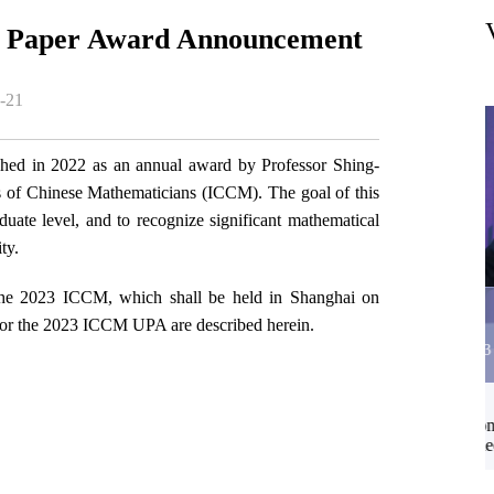
 Paper Award Announcement
-21
ed in 2022 as an annual award by Professor Shing-
ss of Chinese Mathematicians (ICCM). The goal of this
uate level, and to recognize significant mathematical
ty.
 the 2023 ICCM, which shall be held in Shanghai on
13
 for the 2023 ICCM UPA are described herein.
2026-03
ap
Wei Song: Symmetry and operators in TTbar
deformed CFTs