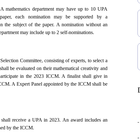
A mathematics department may have up to 10 UPA
s paper, each nomination may be supported by a
on the subject of the paper. A nomination without an
 department may include up to 2 self-nominations.
lection Committee, consisting of experts, to select a
shall be evaluated on their mathematical creativity and
participate in the 2023 ICCM. A finalist shall give in
e ICCM. A
Expert Panel
appointed by the ICCM shall be
s shall receive a UPA in 2023. An award includes an
-
ined by the ICCM.
-