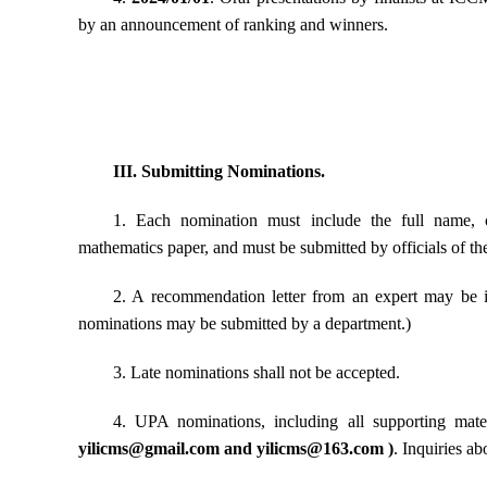
by an announcement of ranking and winners.
III. Submitting Nominations.
1. Each nomination must include the full name, c
mathematics paper, and must be submitted by officials of t
2. A recommendation letter from an expert may be in
nominations may be submitted by a department.)
3. Late nominations shall not be accepted.
4. UPA nominations, including all supporting mate
yilicms@gmail.com
and
yilicms@163.com
)
. Inquiries a