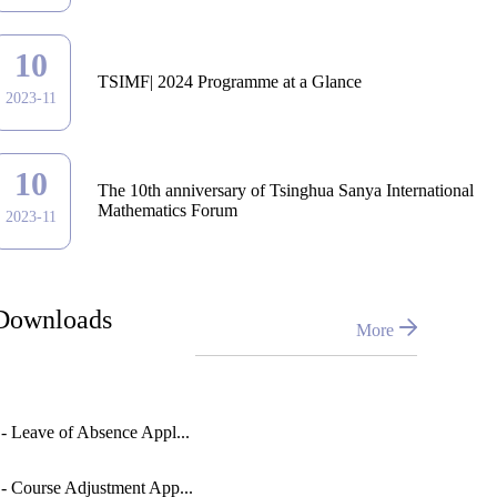
10
TSIMF| 2024 Programme at a Glance
2023-11
10
The 10th anniversary of Tsinghua Sanya International
Mathematics Forum
2023-11
Downloads
More
 - Leave of Absence Appl...
 - Course Adjustment App...