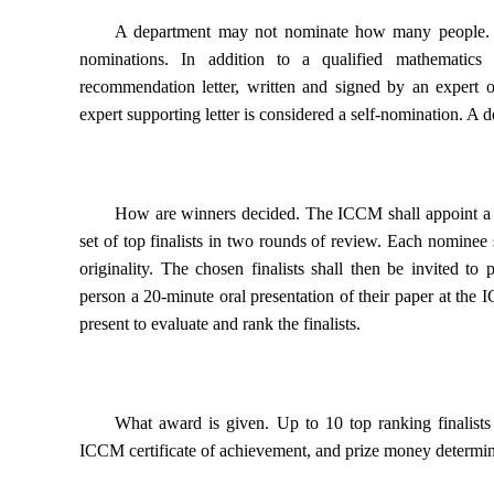
A department may not nominate how many people.
nominations. In addition to a qualified mathematic
recommendation letter, written and signed by an expert 
expert supporting letter is considered a self-nomination. A
How are winners decided.
The ICCM shall appoint a Se
set of top finalists in two rounds of review. Each nominee 
originality. The chosen finalists shall then be invited to 
person a 20-minute oral presentation of their paper at th
present to evaluate and rank the finalists.
What award is given.
Up to 10 top ranking finalist
ICCM certificate of achievement, and prize money determ