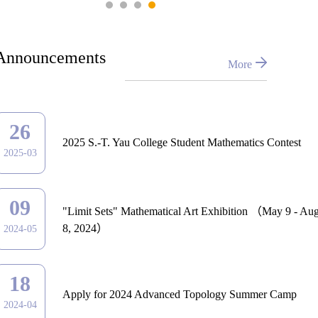
Announcements
More
26
2025 S.-T. Yau College Student Mathematics Contest
2025-03
09
"Limit Sets" Mathematical Art Exhibition （May 9 - Aug
8, 2024）
2024-05
18
Apply for 2024 Advanced Topology Summer Camp
2024-04