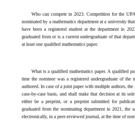
Who can compete in 2023.
Competition for the UPA 
nominated by a mathematics department at a university tha
have been a registered student at the department in 2
graduated from or is a current undergraduate of that depa
at least
one qualified mathematics paper
.
What is a qualified mathematics paper.
A qualified pa
time the nominee was a registered undergraduate of the 
authored. In case of a joint paper with multiple authors, the
case-by-case basis, and shall make that decision at its sol
either be a preprint, or a preprint submitted for public
graduated from the nominating department in 2021, the sa
electronically, in a peer-reviewed journal, at the time of no