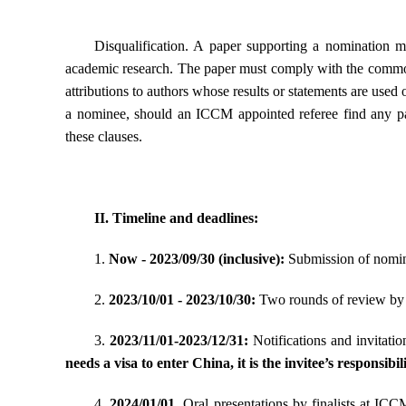
Disqualification.
A paper supporting a nomination mu
academic research. The paper must comply with the common
attributions to authors whose results or statements are used 
a nominee, should an ICCM appointed referee find any par
these clauses.
II. Timeline and deadlines:
1.
Now - 2023/09/30 (inclusive):
Submission of nomin
2.
2023/10/01 - 2023/10/30:
Two rounds of review by S
3.
2023/11/01-2023/12/31:
Notifications and invitatio
needs a visa to enter China, it is the invitee’s responsibi
4.
2024/01/01
. Oral presentations by finalists at IC