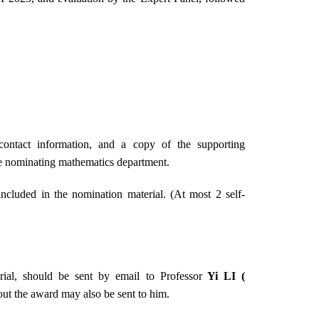
ontact information, and a copy of the supporting
he nominating mathematics department.
cluded in the nomination material. (At most 2 self-
rial, should be sent by email to Professor
Yi LI (
bout the award may also be sent to him.