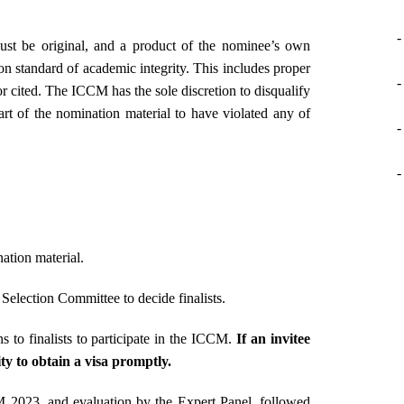
-
st be original, and a product of the nominee’s own
 standard of academic integrity. This includes proper
-
or cited. The ICCM has the sole discretion to disqualify
t of the nomination material to have violated any of
-
-
ation material.
election Committee to decide finalists.
ns to finalists to participate in the ICCM.
If an invitee
lity to obtain a visa promptly.
CM 2023, and evaluation by the Expert Panel, followed