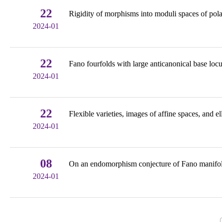
22
Rigidity of morphisms into moduli spaces of pola
2024-01
22
Fano fourfolds with large anticanonical base loc
2024-01
22
Flexible varieties, images of affine spaces, and ell
2024-01
08
On an endomorphism conjecture of Fano manifold
2024-01