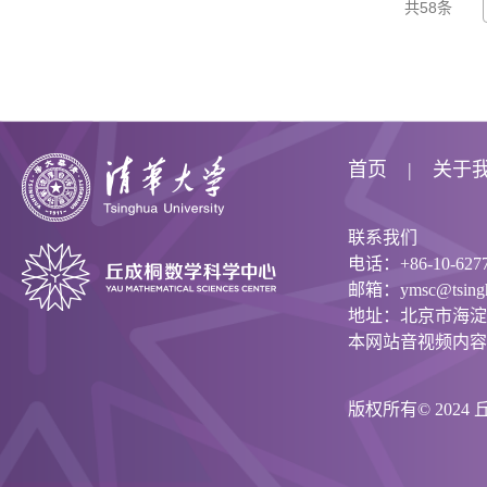
共58条
首页
关于
联系我们
电话：+86-10-6277
邮箱：ymsc@tsinghu
地址：北京市海淀
本网站音视频内容
版权所有© 202