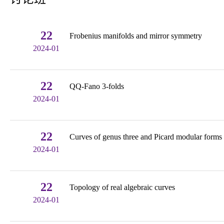
22
Frobenius manifolds and mirror symmetry
2024-01
22
QQ-Fano 3-folds
2024-01
22
Curves of genus three and Picard modular forms
2024-01
22
Topology of real algebraic curves
2024-01