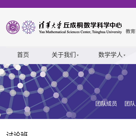
首页
关于我们
数学学人
团队成员
团队
讨论班