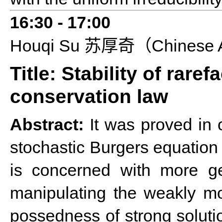
16:3
0 - 1
7
:
0
0
Houqi
S
u
Chinese 
苏厚奇（
Title: Stability of rare
conservation law
Abstract:
It was proved in o
stochastic Burgers equation w
is concerned with more gen
manipulating the weakly mo
possedness of strong soluti