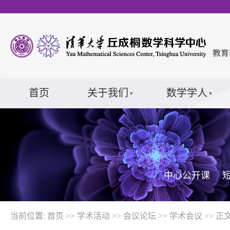
首页
关于我们
数学学人
中心公开课
当前位置:
首页
>>
学术活动
>>
会议论坛
>>
学术会议
>> 正