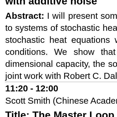
with additive noise
Abstract:
I will present some
to systems of stochastic hea
stochastic heat equations 
conditions. We show tha
dimensional capacity, the sol
joint work with Robert C. Da
1
1:20 - 12:00
Scott Smith (Chinese Acade
Title: The Master Loop 