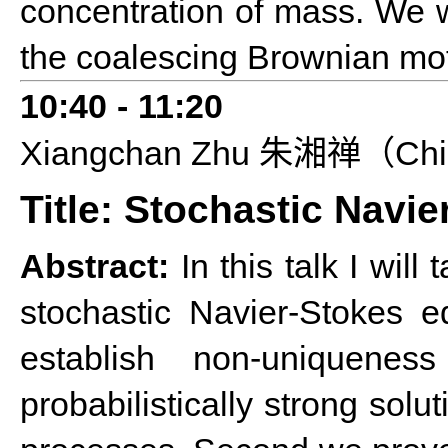
concentration of mass. We w
the coalescing Brownian mot
10:40
-
11:20
Xiangchan
Z
hu
Chi
朱湘禅（
Title: Stochastic Navi
Abstract:
In this talk I wil
stochastic Navier-Stokes e
establish non-uniquene
probabilistically strong so