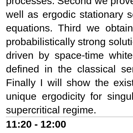
processes. Second we prove e
well as ergodic stationary 
equations. Third we obtain
probabilistically strong sol
driven by space-time white 
defined in the classical se
Finally I will show the ex
unique ergodicity for singu
supercritical regime.
1
1:20 - 12:00