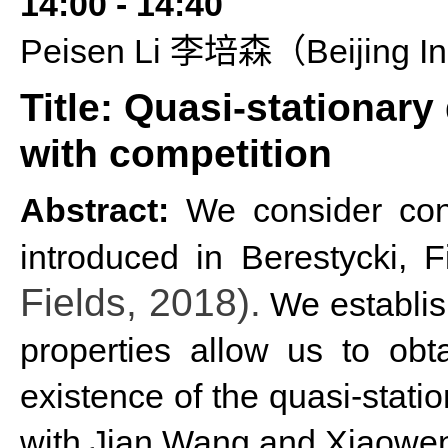
14:
00 - 14:40
P
eisen
L
i
Beijing In
李培森（
Title: Quasi-stationary
with competition
Abstract:
We consider cont
introduced in Berestycki, 
Fields, 2018).
We establish
properties allow us to obt
existence of the quasi-statio
with Jian Wang and Xiaowe