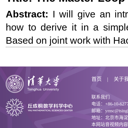
Abstract:
I will give an in
how to derive it in a simp
Based on joint work with H
首页
关于
联系我们
电话：+86-10-6277
邮箱：ymsc@tsinghu
地址：北京市海淀
本网站音视频内容