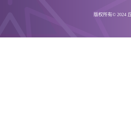
版权所有© 202