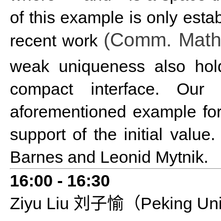
of this example is only estab
(Comm. Math.
recent work
weak uniqueness also ho
compact interface. Our
aforementioned example fo
support of the initial valu
Barnes and Leonid Mytnik.
16:0
0 - 1
6
:
3
0
Ziyu
L
iu
Peking Uni
刘子愉（