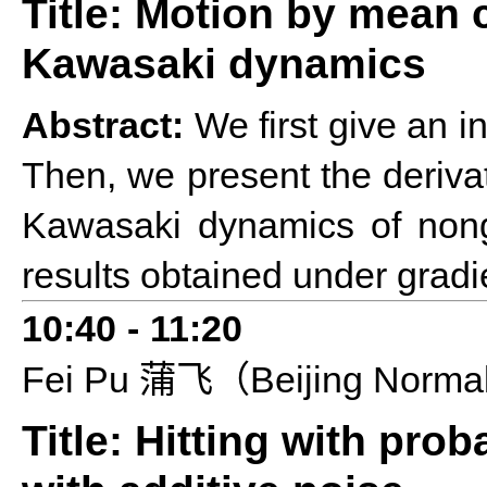
Title: Motion by mean 
Kawasaki dynamics
Abstract:
We first give an i
Then, we present the deriva
Kawasaki dynamics of nongr
results obtained under gradi
10:40
-
11:20
F
ei P
u
Beijing Norma
蒲飞（
Title: Hitting with pro