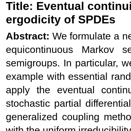
Title: Eventual continu
ergodicity of SPDEs
Abstract:
We formulate a new
equicontinuous Markov se
semigroups. In particular,
example with essential rand
apply the eventual contin
stochastic partial different
generalized coupling method
with the uniform irreducibilit