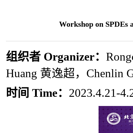
Workshop on SPD
组织者 Organizer：
Ron
Huang 黄逸超，Chenlin
时间 Time：
2023.4.21-4.