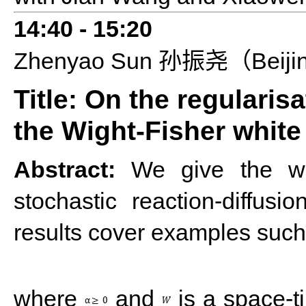
14:4
0 - 1
5
:
2
0
Zhenyao
S
un
Beiji
孙振尧（
Title: On the regularis
the Wight-Fisher white
Abstract:
We give the wea
stochastic reaction-diffus
results cover examples such
where
and
is a space-t