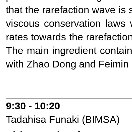
that the rarefaction wave is 
viscous conservation laws
rates towards the rarefaction
The main ingredient contai
with Zhao Dong and Feimin
9:30 - 10:20
Tadahisa Funaki (BIMSA)