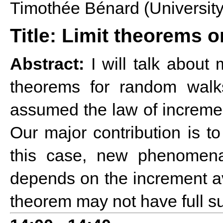
Timothée Bénard (Universit
Title: Limit theorems o
Abstract:
I will talk about 
theorems for random walk
assumed the law of increment
Our major contribution is t
this case, new phenomena
depends on the increment ave
theorem may not have full su