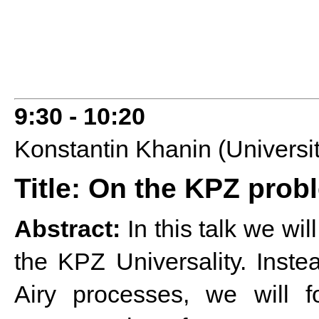
9:30 - 10:20
Konstantin Khanin (Universit
Title: On the KPZ probl
Abstract:
In this talk we wi
the KPZ Universality. Instea
Airy processes, we will f