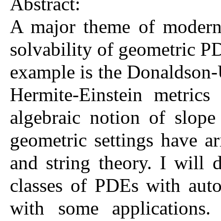
Abstract:
A major theme of modern 
solvability of geometric PD
example is the Donaldson-U
Hermite-Einstein metrics
algebraic notion of slope
geometric settings have a
and string theory. I will
classes of PDEs with auto
with some applications.