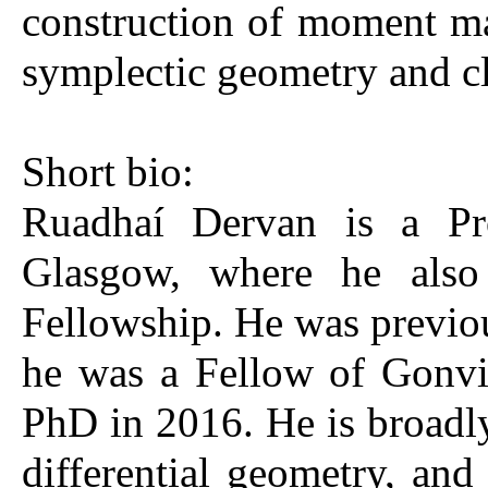
construction of moment map
symplectic geometry and cl
Short bio:
Ruadhaí Dervan is a Pro
Glasgow, where he also
Fellowship. He was previou
he was a Fellow of Gonvi
PhD in 2016. He is broadly
differential geometry, and