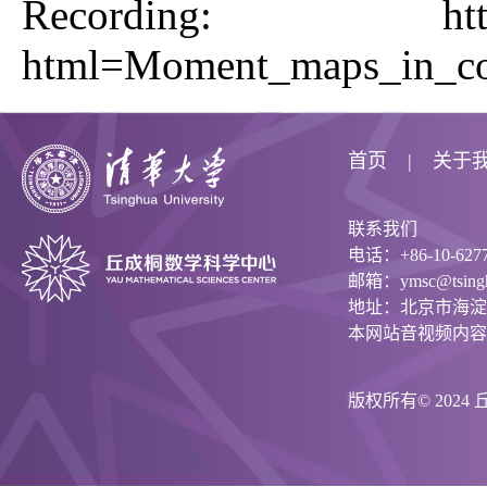
Recording:
ht
html=Moment_maps_in_co
首页
关于
联系我们
电话：+86-10-6277
邮箱：ymsc@tsinghu
地址：北京市海淀
本网站音视频内容
版权所有© 202