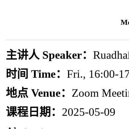
Mo
主讲人 Speaker：
Ruadhaí
时间 Time：
Fri., 16:00-1
地点 Venue：
Zoom Meeti
课程日期：
2025-05-09