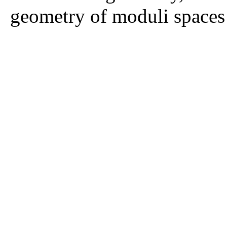
geometry of moduli spaces 