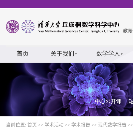
首页
关于我们
数学学人
中心公开课
当前位置:
首页
>>
学术活动
>>
学术报告
>>
现代数学报告
>