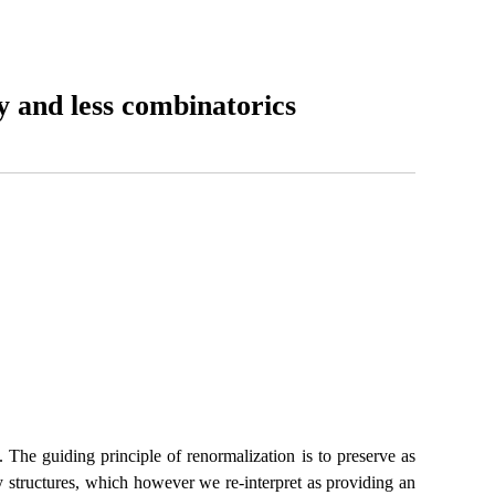
y and less combinatorics
 The guiding principle of renormalization is to preserve as
y structures, which however we re-interpret as providing an