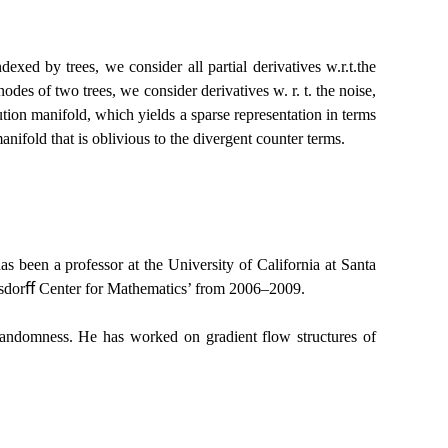
xed by trees, we consider all partial derivatives w.r.t.the
des of two trees, we consider derivatives w. r. t. the noise,
lution manifold, which yields a sparse representation in terms
manifold that is oblivious to the divergent counter terms.
s been a professor at the University of California at Santa
usdorﬀ Center for Mathematics’ from 2006–2009.
th randomness. He has worked on gradient flow structures of