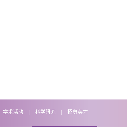
学术活动
科学研究
招募英才