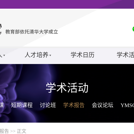
人
人才培养
学术日历
学术
学术活动
课
短期课程
讨论班
学术报告
会议论坛
YM
报告
>> 正文