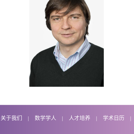
关于我们
数学学人
人才培养
学术日历