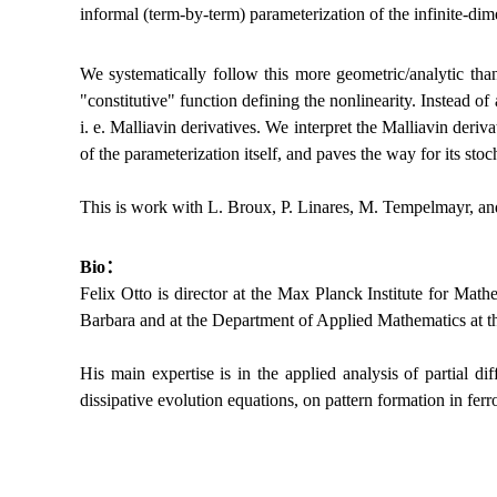
informal (term-by-term) parameterization of the infinite-dim
We systematically follow this more geometric/analytic than
"constitutive" function defining the nonlinearity. Instead o
i. e. Malliavin derivatives. We interpret the Malliavin deriv
of the parameterization itself, and paves the way for its stoc
This is work with L. Broux, P. Linares, M. Tempelmayr, and
Bio：
Felix Otto is director at the Max Planck Institute for Mat
Barbara and at the Department of Applied Mathematics at 
His main expertise is in the applied analysis of partial d
dissipative evolution equations, on pattern formation in fe