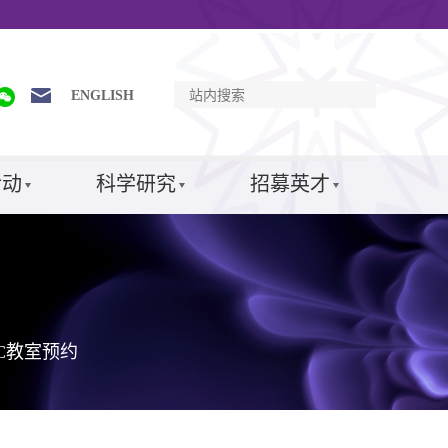
ENGLISH
活动
科学研究
招募英才
SC教室预约