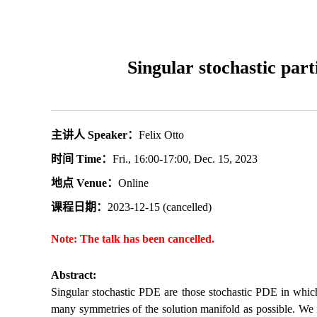
Singular stochastic par
主讲人 Speaker：
Felix Otto
时间 Time：
Fri., 16:00-17:00, Dec. 15, 2023
地点 Venue：
Online
课程日期：
2023-12-15 (cancelled)
Note: The talk has been cancelled.
Abstract:
Singular stochastic PDE are those stochastic PDE in which 
many symmetries of the solution manifold as possible. We f