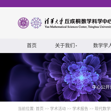
首页
关于我们
数学学
中心公开
当前位置:
首页
>>
学术活动
>>
学术报告
>>
现代数学