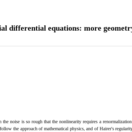
tial differential equations: more geometr
the noise is so rough that the nonlinearity requires a renormalization.
ollow the approach of mathematical physics, and of Hairer's regularit