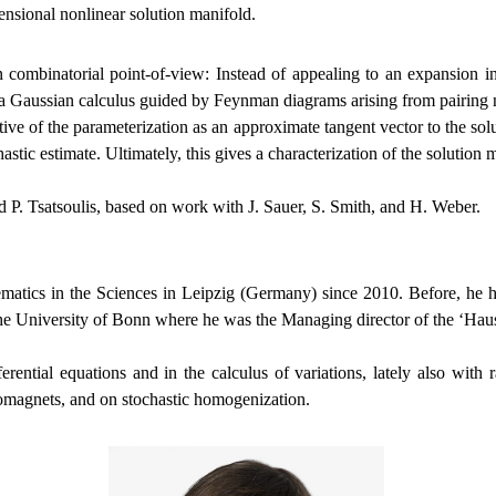
ensional nonlinear solution manifold.
 combinatorial point-of-view: Instead of appealing to an expansion inde
f a Gaussian calculus guided by Feynman diagrams arising from pairing no
ative of the parameterization as an approximate tangent vector to the so
hastic estimate. Ultimately, this gives a characterization of the solution 
 P. Tsatsoulis, based on work with J. Sauer, S. Smith, and H. Weber.
hematics in the Sciences in Leipzig (Germany) since 2010. Before, he ha
the University of Bonn where he was the Managing director of the ‘Ha
ifferential equations and in the calculus of variations, lately also wi
rromagnets, and on stochastic homogenization.