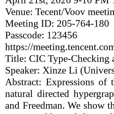
Venue: Tecent/Voov meeti
Meeting ID: 205-764-180
Passcode: 123456
https://meeting.tencent.
Title: CIC Type-Checking
Speaker: Xinze Li (Univers
Abstract: Expressions of 
natural directed hypergrap
and Freedman. We show tha