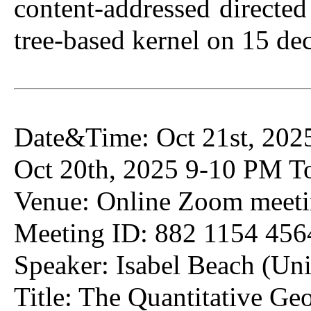
content-addressed directed 
tree-based kernel on 15 d
Date&Time: Oct 21st, 202
Oct 20th, 2025 9-10 PM T
Venue: Online Zoom meet
Meeting ID: 882 1154 45
Speaker: Isabel Beach (Uni
Title: The Quantitative Ge