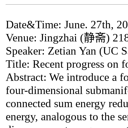
Date&Time: June. 27th, 20
Venue: Jingzhai (静斋) 21
Speaker: Zetian Yan (UC S
Title: Recent progress on 
Abstract: We introduce a f
four-dimensional submanif
connected sum energy reduc
energy, analogous to the s