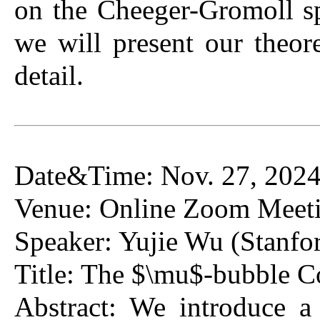
on the Cheeger-Gromoll sp
we will present our theo
detail.
Date&Time: Nov. 27, 2024
Venue: Online Zoom Meeti
Speaker: Yujie Wu (Stanfor
Title: The $\mu$-bubble Co
Abstract: We introduce a 