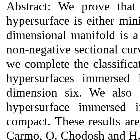
Abstract: We prove tha
hypersurface is either min
dimensional manifold is 
non-negative sectional cur
we complete the classific
hypersurfaces immersed 
dimension six. We also 
hypersurface immersed i
compact. These results are
Carmo, O. Chodosh and H