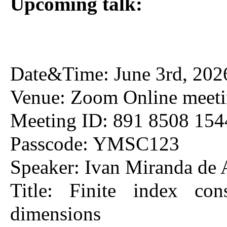
Upcoming talk:
Date&Time: June 3rd, 202
Venue: Zoom Online meet
Meeting ID: 891 8508 154
Passcode: YMSC123
Speaker: Ivan Miranda de
Title: Finite index co
dimensions