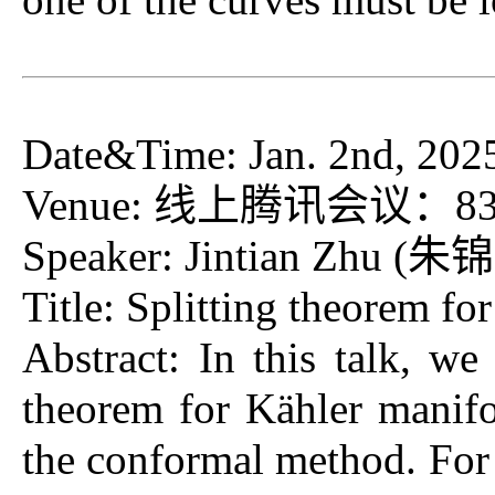
Date&Time: Jan. 2nd, 202
Venue: 线上腾讯会议：832-67
Speaker: Jintian Zhu (朱锦
Title: Splitting theorem fo
Abstract: In this talk, we
theorem for Kähler manif
the conformal method. For 