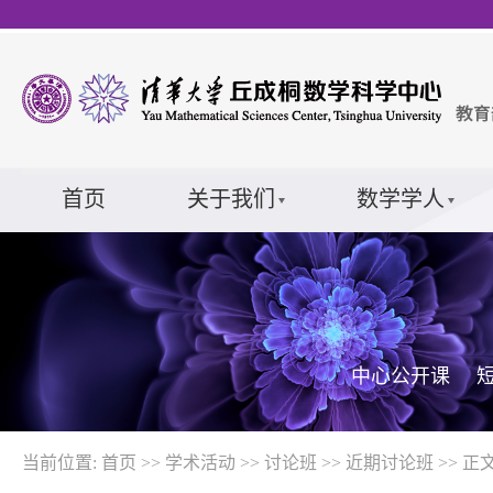
首页
关于我们
数学学人
中心公开课
当前位置:
首页
>>
学术活动
>>
讨论班
>>
近期讨论班
>> 正