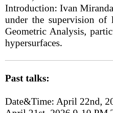
Introduction: Ivan Miranda
under the supervision of
Geometric Analysis, partic
hypersurfaces.
Past talks:
Date&Time: April 22nd, 2
April 21st, 2026 9-10 PM 