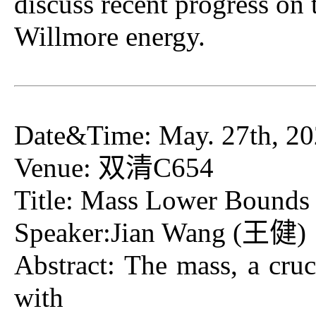
discuss recent progress on 
Willmore energy.
Date&Time: May. 27th, 20
Venue: 双清C654
Title: Mass Lower Bounds f
Speaker:Jian Wan
Abstract: The mass, a cruci
with