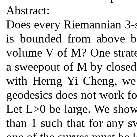
Abstract:
Does every Riemannian 3-s
is bounded from above b
volume V of M? One strateg
a sweepout of M by closed 
with Herng Yi Cheng, we 
geodesics does not work for
Let L>0 be large. We show 
than 1 such that for any s
one of the curves must be l