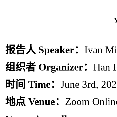
报告人 Speaker：
Ivan Mi
组织者 Organizer：
Han H
时间 Time：
June 3rd, 2
地点 Venue：
Zoom Onlin