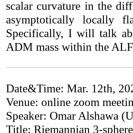
scalar curvature in the dif
asymptotically locally 
Specifically, I will talk 
ADM mass within the ALF 
Date&Time: Mar. 12th, 20
Venue: online zoom meeti
Speaker: Omar Alshawa (Un
Title: Riemannian 3-spheres