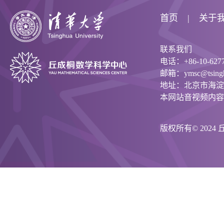
首页
关于
联系我们
电话：+86-10-6277
邮箱：ymsc@tsinghu
地址：北京市海淀
本网站音视频内容
版权所有© 202