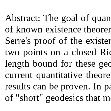
Abstract: The goal of quant
of known existence theorem
Serre's proof of the exist
two points on a closed R
length bound for these geo
current quantitative theo
results can be proven. In p
of "short" geodesics that 