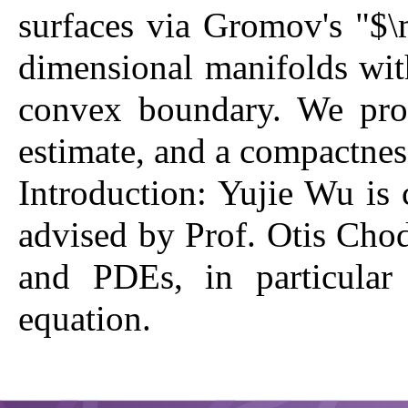
surfaces via Gromov's "$
dimensional manifolds with
convex boundary. We prov
estimate, and a compactness
Introduction:
Yujie Wu is 
advised by Prof. Otis Chod
and PDEs, in particular
equation.