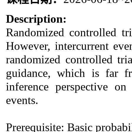
Description:
Randomized controlled tri
However, intercurrent even
randomized controlled t
guidance, which is far f
inference perspective on 
events.
Prerequisite: Basic probabil