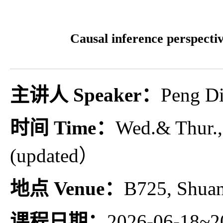
Causal inference perspectiv
主讲人 Speaker：
Peng Di
时间 Time：
Wed.& Thur.,
(updated）
地点 Venue：
B725, Shua
课程日期：
2026-06-18~2