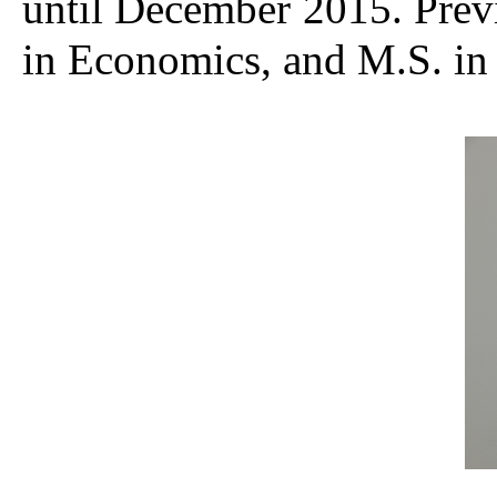
until December 2015. Previ
in Economics, and M.S. in 