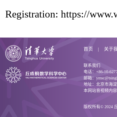
Registration:
https://www
首页
关于
联系我们
电话：+86-10-6277
邮箱：ymsc@tsinghu
地址：北京市海淀
本网站音视频内容
版权所有© 202