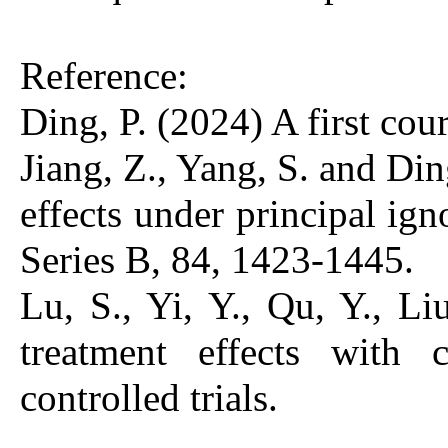
Reference:
Ding, P. (2024) A first co
Jiang, Z., Yang, S. and Din
effects under principal igno
Series B, 84, 1423-1445.
Lu, S., Yi, Y., Qu, Y., Li
treatment effects with 
controlled trials.