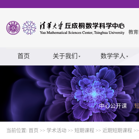
首页
关于我们
数学学人
中心公开课
当前位置:
首页
>>
学术活动
>>
短期课程
>>
近期短期课程
>