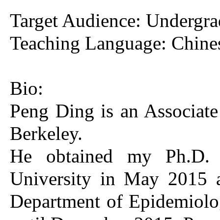
Target Audience: Undergrad
Teaching Language: Chine
Bio:
Peng Ding is an Associate 
Berkeley.
He obtained my Ph.D. f
University in May 2015 a
Department of Epidemiolo