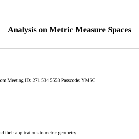
Analysis on Metric Measure Spaces
oom Meeting ID: 271 534 5558 Passcode: YMSC
d their applications to metric geometry.