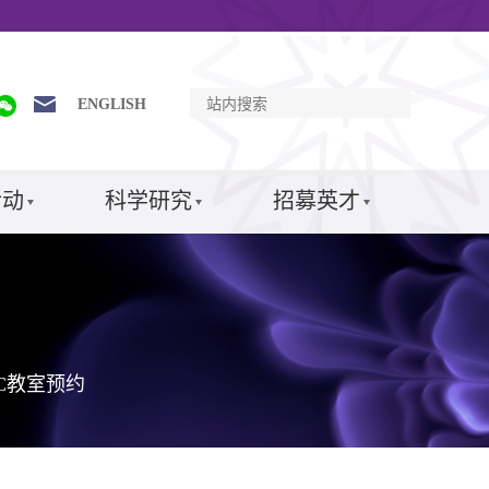
ENGLISH
活动
科学研究
招募英才
SC教室预约