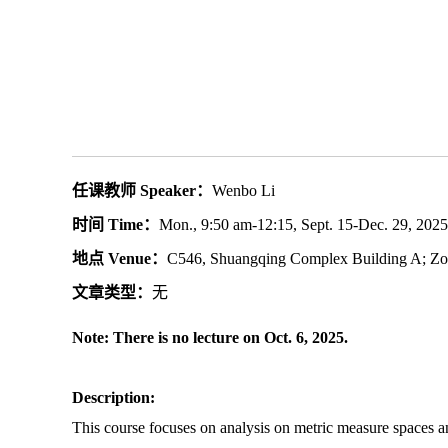
任课教师 Speaker：
Wenbo Li
时间 Time：
Mon., 9:50 am-12:15, Sept. 15-Dec. 29, 2025
地点 Venue：
C546, Shuangqing Complex Building A; Z
文章类型：
无
Note: There is no lecture on Oct. 6, 2025.
Description:
This course focuses on analysis on metric measure spaces an