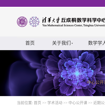
首页
关于我们
数学学
中心公开
当前位置:
首页
>>
学术活动
>>
中心公开课
>>
近期公