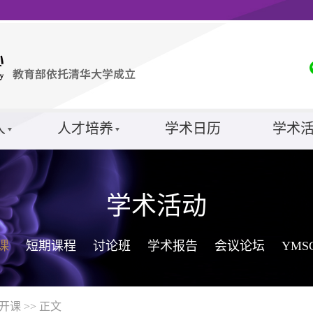
人
人才培养
学术日历
学术
学术活动
课
短期课程
讨论班
学术报告
会议论坛
YM
开课
>> 正文