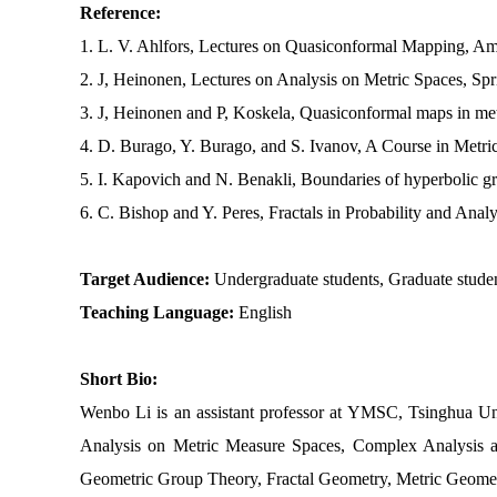
Reference:
1. L. V. Ahlfors, Lectures on Quasiconformal Mapping, Am
2. J, Heinonen, Lectures on Analysis on Metric Spaces, Sp
3. J, Heinonen and P, Koskela, Quasiconformal maps in metr
4. D. Burago, Y. Burago, and S. Ivanov, A Course in Metri
5. I. Kapovich and N. Benakli, Boundaries of hyperbolic g
6. C. Bishop and Y. Peres, Fractals in Probability and Ana
Target Audience:
Undergraduate students, Graduate stude
Teaching Language:
English
Short Bio:
Wenbo Li is an assistant professor at YMSC, Tsinghua Uni
Analysis on Metric Measure Spaces, Complex Analysis 
Geometric Group Theory, Fractal Geometry, Metric Geomet