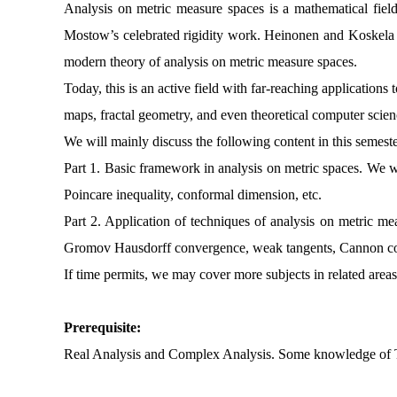
Analysis on metric measure spaces is a mathematical field 
Mostow’s celebrated rigidity work. Heinonen and Koskela la
modern theory of analysis on metric measure spaces.
Today, this is an active field with far-reaching application
maps, fractal geometry, and even theoretical computer scie
We will mainly discuss the following content in this semest
Part 1. Basic framework in analysis on metric spaces. We 
Poincare inequality, conformal dimension, etc.
Part 2. Application of techniques of analysis on metric me
Gromov Hausdorff convergence, weak tangents, Cannon con
If time permits, we may cover more subjects in related areas
Prerequisite:
Real Analysis and Complex Analysis. Some knowledge of Top