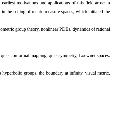
arliest motivations and applications of this field arose in
n the setting of metric measure spaces, which initiated the
 geometric group theory, nonlinear PDEs, dynamics of rational
us, quasiconformal mapping, quasisymmetry, Loewner spaces,
hyperbolic groups, the boundary at infinity, visual metric,