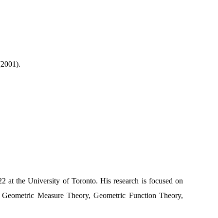
(2001).
 at the University of Toronto. His research is focused on
 Geometric Measure Theory, Geometric Function Theory,