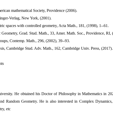
erican mathematical Society, Providence (2006).
ringer-Verlag, New York, (2001).
ic spaces with controlled geometry, Acta Math., 181, (1998), 1--61.
c Geometry, Grad. Stud. Math., 33, Amer. Math. Soc., Providence, RI, 
roups, Contemp. Math., 296, (2002), 39--93.
lysis, Cambridge Stud. Adv. Math., 162, Cambridge Univ. Press, (2017).
nts
versity. He obtained his Doctor of Philosophy in Mathematics in 2022
and Random Geometry. He is also interested in Complex Dynamics,
ry, etc