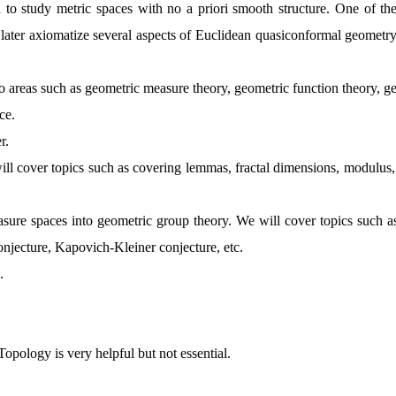
to study metric spaces with no a priori smooth structure. One of the e
ter axiomatize several aspects of Euclidean quasiconformal geometry i
s to areas such as geometric measure theory, geometric function theory,
nce.
er.
will cover topics such as covering lemmas, fractal dimensions, modul
asure spaces into geometric group theory. We will cover topics such as 
jecture, Kapovich-Kleiner conjecture, etc.
.
ology is very helpful but not essential.