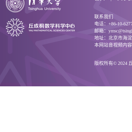
联系我们
电话：+86-10-6277
邮箱：ymsc@tsinghu
地址：北京市海淀
本网站音视频内容
版权所有© 202