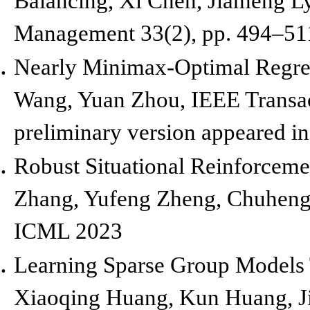
Balancing, Xi Chen, Jiameng L
Management 33(2), pp. 494
–
51
Nearly Minimax-Optimal Regret
Wang, Yuan Zhou,
IEEE Transac
preliminary version appeared i
Robust Situational Reinforceme
Zhang, Yufeng Zheng, Chuheng 
ICML 2023
Learning Sparse Group Models 
Xiaoqing Huang, Kun Huang, J