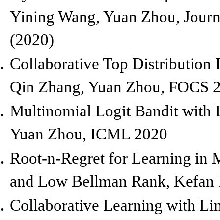
Yining Wang, Yuan Zhou,
Journ
(2020)
Collaborative Top Distribution I
Qin Zhang, Yuan Zhou,
FOCS 
Multinomial Logit Bandit with 
Yuan Zhou,
ICML 2020
Root-n
-Regret for Learning in
and Low Bellman Rank,
Kefan 
Collaborative Learning with Lim