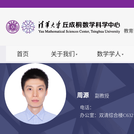
首页
关于我们
数学学人
周源
副教授
电话：
办公室：双清综合楼C632