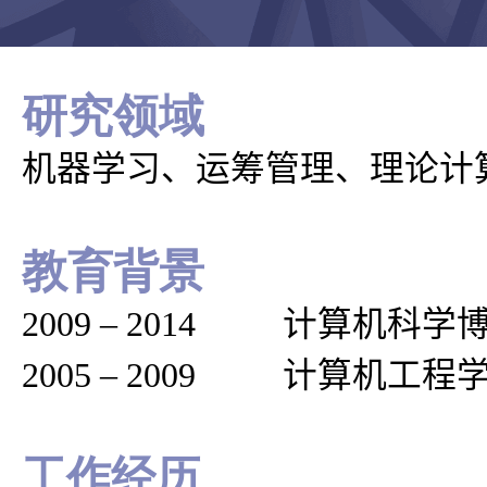
研究领域
机器学习、运筹管理、理论计
教育背景
2009
–
2014 计算机科学
2005
–
2009 计算机工程
工作经历