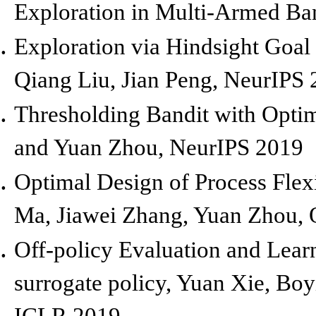
Exploration in Multi-Armed Ba
Exploration via Hindsight Goa
Qiang Liu, Jian Peng,
NeurIPS 
Thresholding Bandit with Optim
and Yuan Zhou,
NeurIPS 2019
Optimal Design of Process Flex
Ma, Jiawei Zhang, Yuan Zhou,
Off-policy Evaluation and Lear
surrogate policy, Yuan Xie, Bo
ICLR 2019