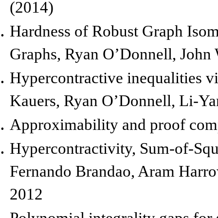
(2014)
Hardness of Robust Graph Iso
Graphs,
Ryan O’Donnell, John
Hypercontractive inequalities v
Kauers, Ryan O’Donnell, Li-Y
Approximability and proof com
Hypercontractivity, Sum-of-Squa
Fernando Brandao, Aram Harrow
2012
Polynomial integrality gaps for