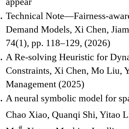
appear
Technical Note—Fairness-aware
Demand Models,
Xi Chen, Jiam
74(1), pp. 118–129, (2026)
A Re-solving Heuristic for Dy
Constraints, Xi Chen, Mo Liu,
Management (2025)
A neural symbolic model for sp
Chao Xiao, Quanqi Shi, Yitao 
#