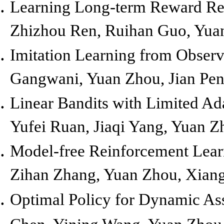
Learning Long-term Reward Red
Zhizhou Ren, Ruihan Guo, Yuan
Imitation Learning from Observ
Gangwani, Yuan Zhou, Jian Pe
Linear Bandits with Limited Ad
Yufei Ruan, Jiaqi Yang, Yuan 
Model-free Reinforcement Lear
Zihan Zhang, Yuan Zhou, Xiang
Optimal Policy for Dynamic As