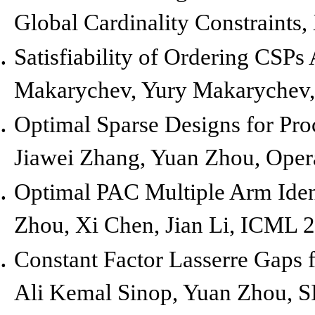
Global Cardinality Constraints,
Satisfiability of Ordering CSP
Makarychev, Yury Makarychev
Optimal Sparse Designs for Proc
Jiawei Zhang, Yuan Zhou,
Oper
Optimal PAC Multiple Arm Ident
Zhou, Xi Chen, Jian Li,
ICML 2
Constant Factor Lasserre Gaps 
Ali Kemal Sinop, Yuan Zhou,
S