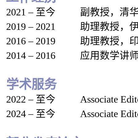
2021
–
至今 副教授，清华
2019
–
2021 助理教授，
2016
–
2019 助理教授，
2014
–
2016 应用数学讲
学术服务
2022
–
至今
Associate Edit
2024
–
至今
Associate Edit