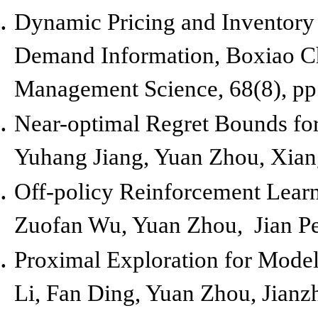
Dynamic Pricing and Inventory 
Demand Information,
Boxiao C
Management Science, 68(8), pp
Near-optimal Regret Bounds fo
Yuhang Jiang, Yuan Zhou, Xian
Off-policy Reinforcement Lear
Zuofan Wu, Yuan Zhou, Jian P
Proximal Exploration for Model
Li, Fan Ding, Yuan Zhou, Jianz