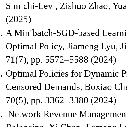
Simichi-Levi, Zishuo Zhao, Yu
(2025)
A Minibatch-SGD-based Learnin
Optimal Policy,
Jiameng Lyu, Ji
71(7), pp. 5572–5588 (2024)
Optimal Policies for Dynamic P
Censored Demands,
Boxiao Che
70(5),
pp. 3362–3380 (2024)
Network Revenue Management 