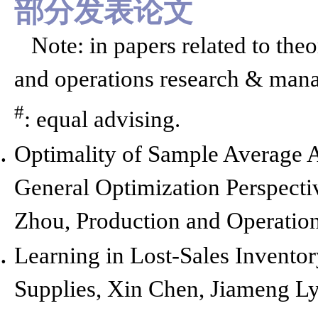
部分发表论文
Note: in papers related to theo
and operations research & manag
#
: equal advising.
Optimality of Sample Average 
General Optimization Perspecti
Zhou,
Production and Operatio
Learning in Lost-Sales Invent
Supplies,
Xin Chen, Jiameng Lyu