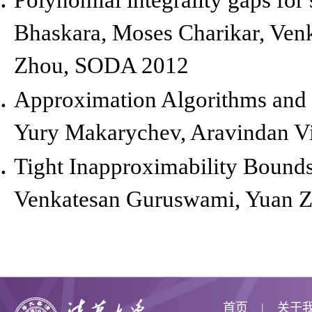
Bhaskara, Moses Charikar, Ven
Zhou,
SODA 2012
Approximation Algorithms and 
Yury Makarychev, Aravindan V
Tight Inapproximability Bounds 
Venkatesan Guruswami, Yuan 
首页
关于