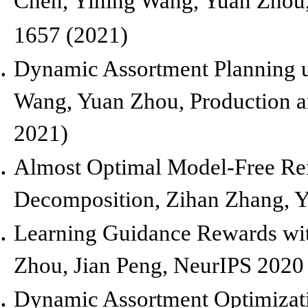
Chen, Yining Wang, Yuan Zhou
1657 (2021)
Dynamic Assortment Planning 
Wang, Yuan Zhou,
Production 
2021)
Almost Optimal Model-Free Re
Decomposition,
Zihan Zhang, Y
Learning Guidance Rewards wi
Zhou, Jian Peng,
NeurIPS 2020
Dynamic Assortment Optimizati