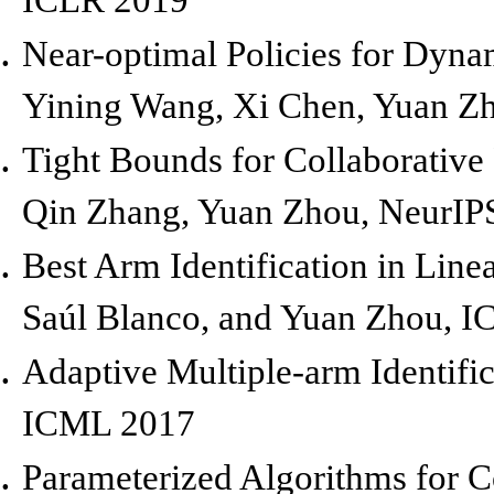
Near-optimal Policies for Dyna
Yining Wang, Xi Chen, Yuan Z
Tight Bounds for Collaborative
Qin Zhang, Yuan Zhou,
NeurIP
Best Arm Identification in Lin
Saúl Blanco, and Yuan Zhou,
I
Adaptive Multiple-arm Identifi
ICML 2017
Parameterized Algorithms for C