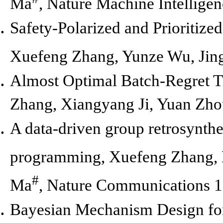
Ma
,
Nature Machine Intelligen
Safety-Polarized and Prioritiz
Xuefeng Zhang, Yunze Wu, Jin
Almost Optimal Batch-Regret Tr
Zhang, Xiangyang Ji, Yuan Zho
A data-driven group retrosynth
programming,
Xuefeng Zhang, 
#
Ma
,
Nature Communications 1
Bayesian Mechanism Design for